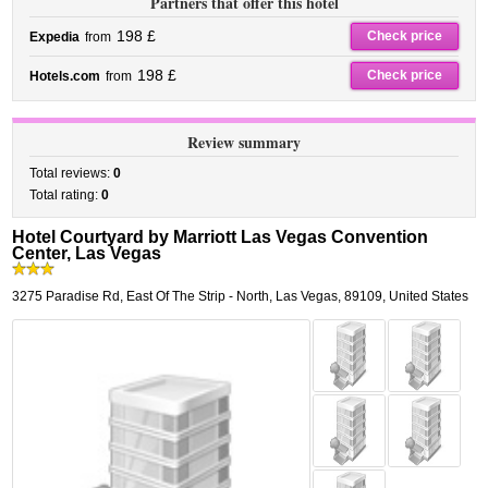
Partners that offer this hotel
198 £
Check price
Expedia
from
198 £
Check price
Hotels.com
from
Review summary
Total reviews:
0
Total rating:
0
Hotel Courtyard by Marriott Las Vegas Convention
Center, Las Vegas
3275 Paradise Rd
,
East Of The Strip - North,
Las Vegas
,
89109,
United States