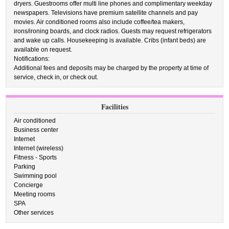
dryers. Guestrooms offer multi line phones and complimentary weekday
newspapers. Televisions have premium satellite channels and pay
movies. Air conditioned rooms also include coffee/tea makers,
irons/ironing boards, and clock radios. Guests may request refrigerators
and wake up calls. Housekeeping is available. Cribs (infant beds) are
available on request.
Notifications:
Additional fees and deposits may be charged by the property at time of
service, check in, or check out.
Facilities
Air conditioned
Business center
Internet
Internet (wireless)
Fitness - Sports
Parking
Swimming pool
Concierge
Meeting rooms
SPA
Other services