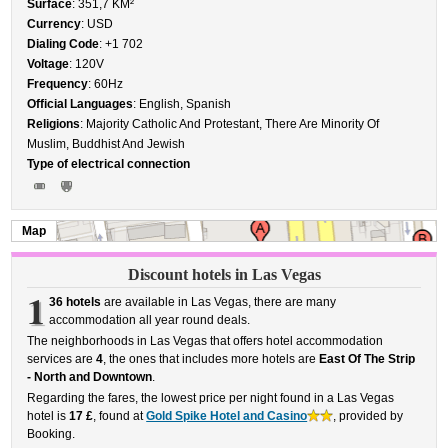
Surface
: 351,7 KM²
Currency
: USD
Dialing Code
: +1 702
Voltage
: 120V
Frequency
: 60Hz
Official Languages
: English, Spanish
Religions
: Majority Catholic And Protestant, There Are Minority Of
Muslim, Buddhist And Jewish
Type of electrical connection
Map
Discount hotels in Las Vegas
1
36 hotels
are available in Las Vegas, there are many
accommodation all year round deals.
The neighborhoods in Las Vegas that offers hotel accommodation
services are
4
, the ones that includes more hotels are
East Of The Strip
- North and Downtown
.
Regarding the fares, the lowest price per night found in a Las Vegas
hotel is
17 £
, found at
Gold Spike Hotel and Casino
, provided by
Booking.