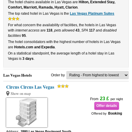
The hotel chains available in Las Vegas are
Hilton, Extended Stay,
Comfort, Marriott, Ramada, Hyatt, Clarion
.
The top rated hotel in Las Vegas is the
Las Vegas Platinum Suites
.
For what concern the availability of facilities, the hotels in Las Vegas
with
internet access
are
118
,
pets allowed
43
,
SPA
117
and
disabled
facilities
95
.
The hotel consolidators with the highest number of hotels in Las Vegas
are
Hotels.com and Expedia
.
On a statistical standpoint, the average length of a hotel stay in Las
Vegas is
3 days
.
Las Vegas Hotels
Order by
Circus Circus Las Vegas
Show on map
23 £
From
per night
Offer details
Booking
Offered by
Address:
2880 Las Vegas Boulevard South