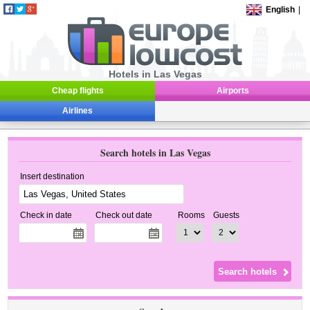
English
|
Hotels in Las Vegas
Cheap flights
Airports
Airlines
Search hotels in Las Vegas
Insert destination
Check in date
Check out date
Rooms
Guests