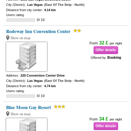
City (District):
Las Vegas
(East Of The Strip - North)
Distance from city center:
4.14 km
Users rating:
0/ 10
Rodeway Inn Convention Center
Show on map
32 £
From
per night
Offer details
Booking
Offered by
Address:
220 Convention Center Drive
City (District):
Las Vegas
(East Of The Strip - North)
Distance from city center:
4.74 km
Users rating:
0/ 10
Blue Moon Gay Resort
Show on map
34 £
From
per night
Offer details