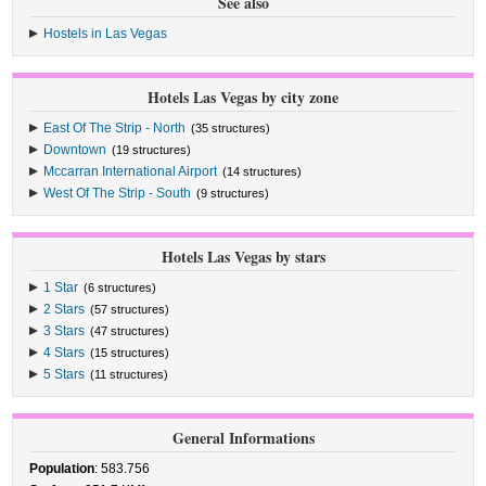
See also
Hostels in Las Vegas
Hotels Las Vegas by city zone
East Of The Strip - North
(35 structures)
Downtown
(19 structures)
Mccarran International Airport
(14 structures)
West Of The Strip - South
(9 structures)
Hotels Las Vegas by stars
1 Star
(6 structures)
2 Stars
(57 structures)
3 Stars
(47 structures)
4 Stars
(15 structures)
5 Stars
(11 structures)
General Informations
Population
: 583.756