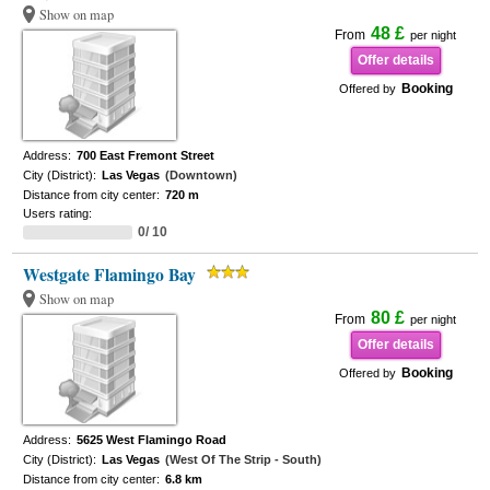
Show on map
48 £
From
per night
Offer details
Booking
Offered by
Address:
700 East Fremont Street
City (District):
Las Vegas
(Downtown)
Distance from city center:
720 m
Users rating:
0/ 10
Westgate Flamingo Bay
Show on map
80 £
From
per night
Offer details
Booking
Offered by
Address:
5625 West Flamingo Road
City (District):
Las Vegas
(West Of The Strip - South)
Distance from city center:
6.8 km