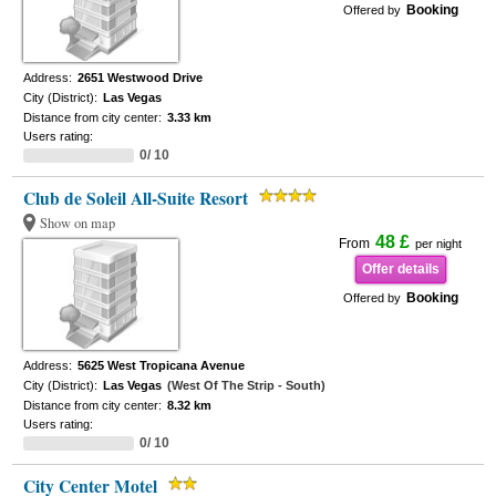
Booking
Offered by
Address:
2651 Westwood Drive
City (District):
Las Vegas
Distance from city center:
3.33 km
Users rating:
0/ 10
Club de Soleil All-Suite Resort
Show on map
48 £
From
per night
Offer details
Booking
Offered by
Address:
5625 West Tropicana Avenue
City (District):
Las Vegas
(West Of The Strip - South)
Distance from city center:
8.32 km
Users rating:
0/ 10
City Center Motel