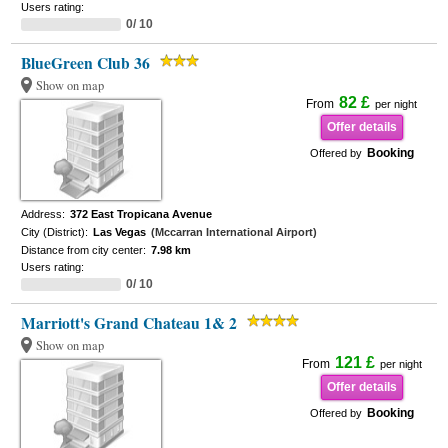
Users rating:
0/ 10
BlueGreen Club 36
Show on map
82 £
From
per night
Offer details
Booking
Offered by
Address:
372 East Tropicana Avenue
City (District):
Las Vegas
(Mccarran International Airport)
Distance from city center:
7.98 km
Users rating:
0/ 10
Marriott's Grand Chateau 1& 2
Show on map
121 £
From
per night
Offer details
Booking
Offered by