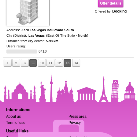
Offer details
Booking
Offered by
Address:
3770 Las Vegas Boulevard South
City (District):
Las Vegas
(East Of The Strip - North)
Distance from city center:
5.98 km
Users rating:
0/ 10
1
2
3
...
10
11
12
13
14
Informations
About us
Press area
Term of use
Privacy
Useful links