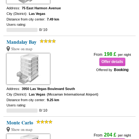
Address:
75 East Harmon Avenue
City (District):
Las Vegas
Distance from city center:
7.49 km
Users rating:
0/ 10
Mandalay Bay
Show on map
198 £
From
per night
Offer details
Booking
Offered by
Address:
3950 Las Vegas Boulevard South
City (District):
Las Vegas
(Mccarran International Airport)
Distance from city center:
9.25 km
Users rating:
0/ 10
Monte Carlo
Show on map
204 £
From
per night