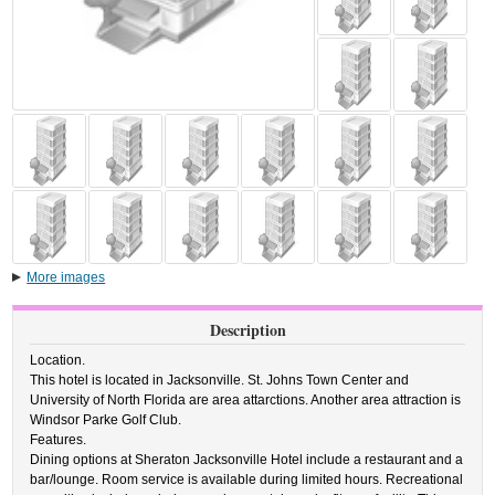
More images
Description
Location.
This hotel is located in Jacksonville. St. Johns Town Center and
University of North Florida are area attarctions. Another area attraction is
Windsor Parke Golf Club.
Features.
Dining options at Sheraton Jacksonville Hotel include a restaurant and a
bar/lounge. Room service is available during limited hours. Recreational