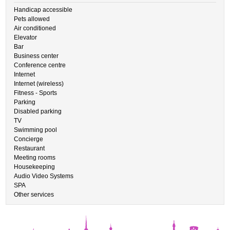
Handicap accessible
Pets allowed
Air conditioned
Elevator
Bar
Business center
Conference centre
Internet
Internet (wireless)
Fitness - Sports
Parking
Disabled parking
TV
Swimming pool
Concierge
Restaurant
Meeting rooms
Housekeeping
Audio Video Systems
SPA
Other services