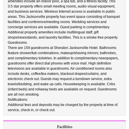
amenities include an indoor pool, a spa tub, and a fitness facility. This
3.5 star property offers small meeting rooms, audio visual equipment,
and business services. Wireless Internet access is available in public
areas. This Jacksonville property has event space consisting of banquet
facilities and conference/meeting rooms. Wedding services and
concierge services are available. Guest parking is complimentary.
Additional property amenities include multilingual staff, gift
shops/newsstands, and laundry facilities. This is a smoke free property.
Guestrooms.
There are 159 guestrooms at Sheraton Jacksonville Hotel. Bathrooms
feature shower/tub combinations, makeup/shaving mirrors, bathrobes,
and complimentary toiletries. In addition to complimentary newspapers,
guestrooms offer direct dial phones with voice mail. High definition
televisions are available in guestrooms. Air conditioned rooms also
include desks, coffee/tea makers, blackout drapes/curtains, and
electronic check out. Guests may request a turndown service, extra
towels/bedding, and wake up calls. Housekeeping is available. Cribs
(infant beds) and rollaway beds are available on request. Guestrooms
are all non smoking.
Notifications:
Additional fees and deposits may be charged by the property at time of
service, check in, or check out.
Facilities