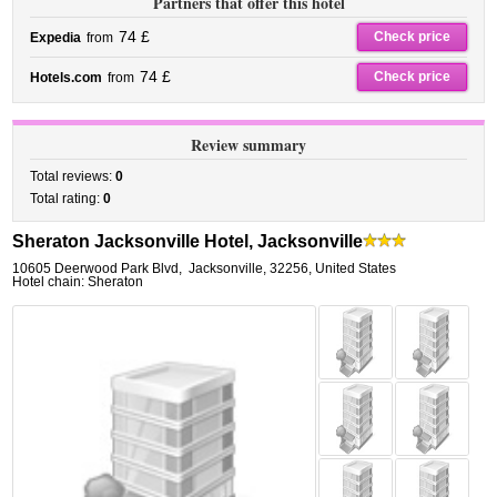
Partners that offer this hotel
74 £
Check price
Expedia
from
74 £
Check price
Hotels.com
from
Review summary
Total reviews:
0
Total rating:
0
Sheraton Jacksonville Hotel, Jacksonville
10605 Deerwood Park Blvd
,
Jacksonville
,
32256,
United States
Hotel chain: Sheraton