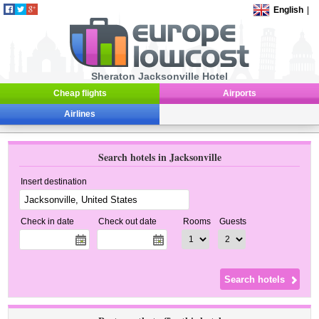
English
|
Sheraton Jacksonville Hotel
Cheap flights
Airports
Airlines
Search hotels in Jacksonville
Insert destination
Check in date
Check out date
Rooms
Guests