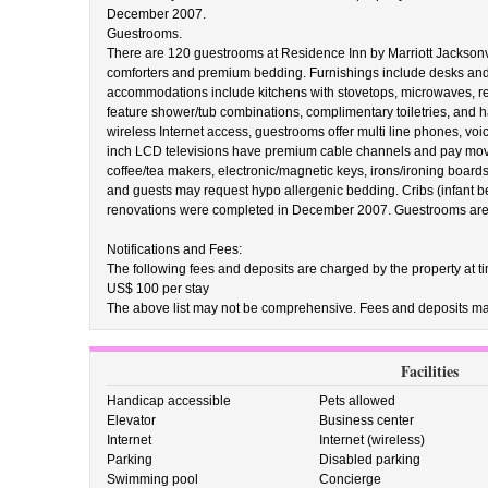
December 2007.
Guestrooms.
There are 120 guestrooms at Residence Inn by Marriott Jackson
comforters and premium bedding. Furnishings include desks and s
accommodations include kitchens with stovetops, microwaves, r
feature shower/tub combinations, complimentary toiletries, and ha
wireless Internet access, guestrooms offer multi line phones, v
inch LCD televisions have premium cable channels and pay movi
coffee/tea makers, electronic/magnetic keys, irons/ironing board
and guests may request hypo allergenic bedding. Cribs (infant b
renovations were completed in December 2007. Guestrooms are 
Notifications and Fees:
The following fees and deposits are charged by the property at tim
US$ 100 per stay
The above list may not be comprehensive. Fees and deposits may
Facilities
Handicap accessible
Pets allowed
Elevator
Business center
Internet
Internet (wireless)
Parking
Disabled parking
Swimming pool
Concierge