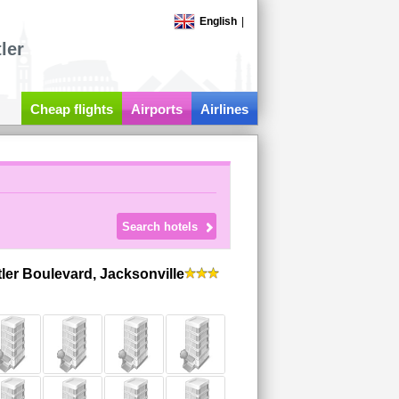
English
|
ler
Cheap flights
Airports
Airlines
tler Boulevard, Jacksonville