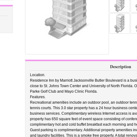
Description
Location.
Residence Inn by Marriott Jacksonville Butler Boulevard is a busi
close to St. Johns Town Center and University of North Florida. O
Parke Golf Club and Mayo Clinic Florida.
Features.
Recreational amenities include an outdoor pool, an outdoor tennis c
tennis courts. This 3.0 star property has a 24 hour business cen
business services. Complimentary wireless Internet access is avai
property has 650 square feet of event space consisting of confe
complimentary hot and cold buffet breakfast each morning and ho
Guest parking is complimentary. Additional property amenities in
and laundry facilities. This is a smoke free property. A total reno