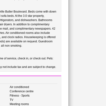
ville Butler Boulevard. Beds come with down
ofa beds. At the 3.0 star property,
efrigerators, and dishwashers. Bathrooms
ir dryers. In addition to complimentary
oice mail, and complimentary newspapers. 42
es. Air conditioned rooms also include
s, and clock radios. Housekeeping is offered
eds) are available on request. Guestroom
all non smoking.
e of service, check in, or check out. Pets:
 not include tax and are subject to change.
Air conditioned
Conference centre
Fitness - Sports
TV
Meeting rooms