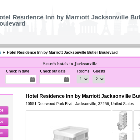
otel Residence Inn by Marriott Jacksonville But
oulevard
e
Hotel Residence Inn by Marriott Jacksonville Butler Boulevard
Search hotels in Jacksonville
Check in date
Check out date
Rooms
Guests
Hotel Residence Inn by Marriott Jacksonville Bu
10551 Deerwood Park Blvd
,
Jacksonville
,
32256,
United States
ce
ce
ce