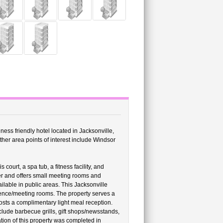
ness friendly hotel located in Jacksonville,
ther area points of interest include Windsor
ourt, a spa tub, a fitness facility, and
ter and offers small meeting rooms and
lable in public areas. This Jacksonville
rence/meeting rooms. The property serves a
sts a complimentary light meal reception.
clude barbecue grills, gift shops/newsstands,
vation of this property was completed in