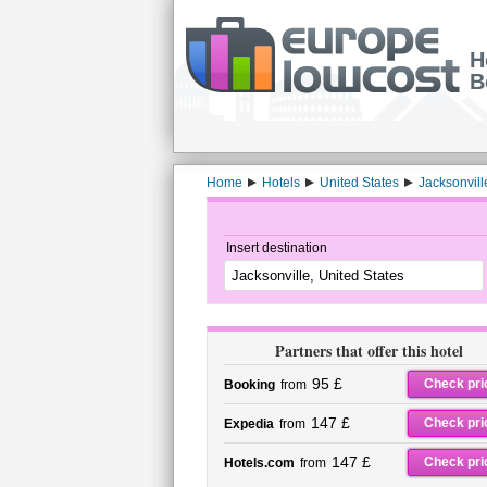
H
B
Home
Hotels
United States
Jacksonvill
Insert destination
Partners that offer this hotel
95 £
Check pri
Booking
from
147 £
Check pri
Expedia
from
147 £
Check pri
Hotels.com
from