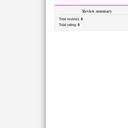
Review summary
Total reviews:
0
Total rating:
0