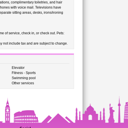
ions, complimentary toiletries, and hair
e phones with voice mail. Televisions have
parate sitting areas, desks, irons/ironing
e of service, check in, or check out. Pets:
 not include tax and are subject to change.
Elevator
Fitness - Sports
Swimming pool
Other services