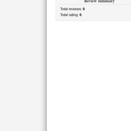
Review summary
Total reviews:
0
Total rating:
0