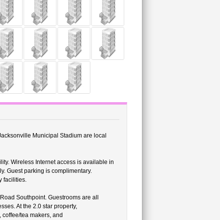
 Jacksonville Municipal Stadium are local
ity. Wireless Internet access is available in
ly. Guest parking is complimentary.
facilities.
Road Southpoint. Guestrooms are all
ses. At the 2.0 star property,
 coffee/tea makers, and