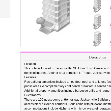
Description
Location.
This hotel is located in Jacksonville. St. Johns Town Center and
points of interest. Another area attraction is Theatre Jacksonville.
Features.
Recreational amenities include an outdoor pool and a fitness facil
public areas. A complimentary continental breakfast is served dai
Additional property amenities include barbecue grills and laundry 
Guestrooms.
There are 100 guestrooms at Homestead Jacksonville Salisbury 
accessible via exterior corridors. Beds come with pillowtop mattres
accommodations include kitchens with microwaves, refrigerators,