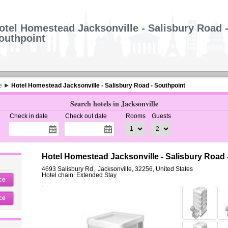
otel Homestead Jacksonville - Salisbury Road 
outhpoint
e
Hotel Homestead Jacksonville - Salisbury Road - Southpoint
Search hotels in Jacksonville
Check in date
Check out date
Rooms
Guests
Hotel Homestead Jacksonville - Salisbury Road -
4693 Salisbury Rd
,
Jacksonville
,
32256,
United States
Hotel chain: Extended Stay
ce
ce