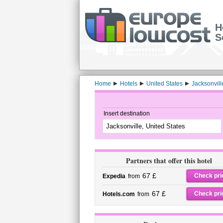
H
S
Home
Hotels
United States
Jacksonvill
Insert destination
Partners that offer this hotel
67 £
Check pri
Expedia
from
67 £
Check pri
Hotels.com
from