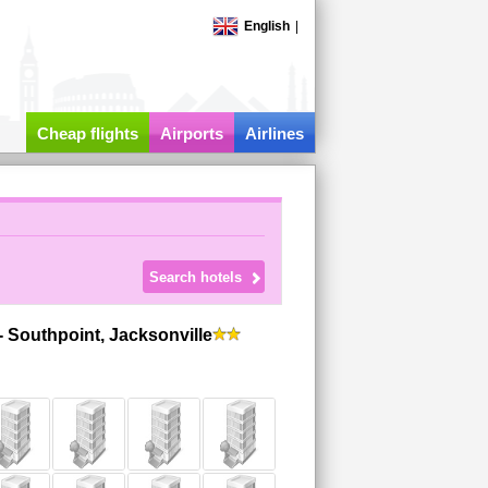
English
|
-
Cheap flights
Airports
Airlines
 Southpoint, Jacksonville