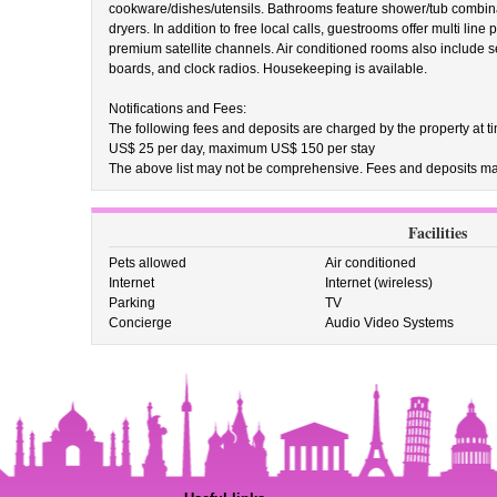
cookware/dishes/utensils. Bathrooms feature shower/tub combinat
dryers. In addition to free local calls, guestrooms offer multi lin
premium satellite channels. Air conditioned rooms also include se
boards, and clock radios. Housekeeping is available.
Notifications and Fees:
The following fees and deposits are charged by the property at tim
US$ 25 per day, maximum US$ 150 per stay
The above list may not be comprehensive. Fees and deposits may
Facilities
Pets allowed
Air conditioned
Internet
Internet (wireless)
Parking
TV
Concierge
Audio Video Systems