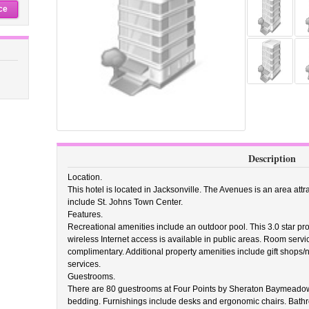
ce
Description
Location.
This hotel is located in Jacksonville. The Avenues is an area attra
include St. Johns Town Center.
Features.
Recreational amenities include an outdoor pool. This 3.0 star p
wireless Internet access is available in public areas. Room servic
complimentary. Additional property amenities include gift shops
services.
Guestrooms.
There are 80 guestrooms at Four Points by Sheraton Baymeado
bedding. Furnishings include desks and ergonomic chairs. Bathroo