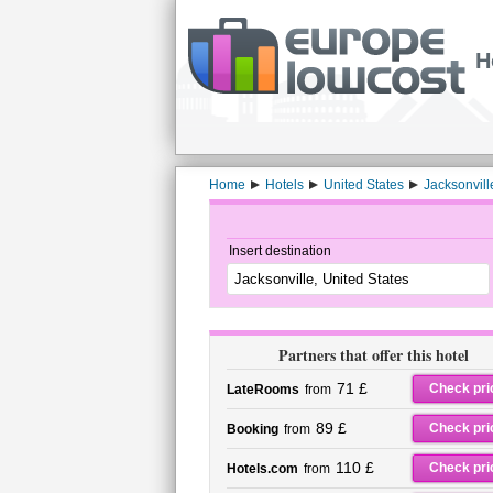
H
Home
Hotels
United States
Jacksonvill
Insert destination
Partners that offer this hotel
71 £
Check pri
LateRooms
from
89 £
Check pri
Booking
from
110 £
Check pri
Hotels.com
from