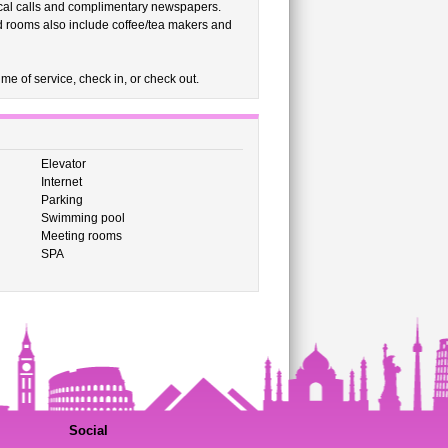
ocal calls and complimentary newspapers.
d rooms also include coffee/tea makers and
me of service, check in, or check out.
Elevator
Internet
Parking
Swimming pool
Meeting rooms
SPA
Social