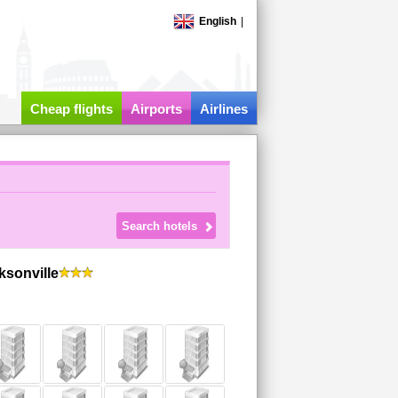
English
|
Cheap flights
Airports
Airlines
ksonville