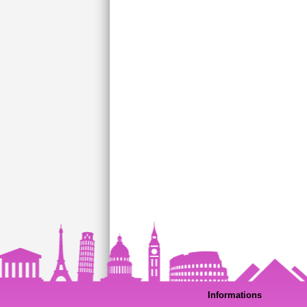
Informations