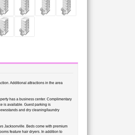
ction. Additional attractions in the area
roperty has a business center. Complimentary
e is available. Guest parking is
/newsstands and dry cleaning/laundry
ws Jacksonville. Beds come with premium
ms feature hair dryers. In addition to