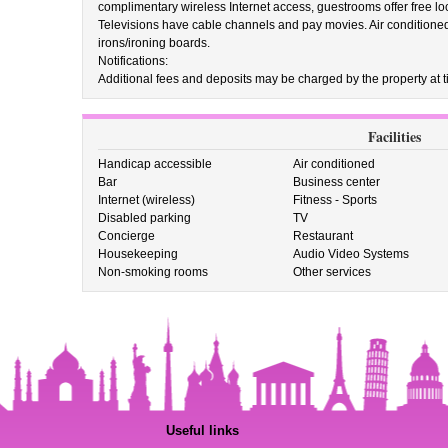
complimentary wireless Internet access, guestrooms offer free l
Televisions have cable channels and pay movies. Air conditione
irons/ironing boards.
Notifications:
Additional fees and deposits may be charged by the property at ti
Facilities
Handicap accessible
Air conditioned
Bar
Business center
Internet (wireless)
Fitness - Sports
Disabled parking
TV
Concierge
Restaurant
Housekeeping
Audio Video Systems
Non-smoking rooms
Other services
Useful links