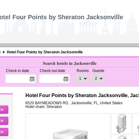
otel Four Points by Sheraton Jacksonville
e
Hotel Four Points by Sheraton Jacksonville
Search hotels in Jacksonville
Check in date
Check out date
Rooms
Guests
Hotel Four Points by Sheraton Jacksonville, Jac
8520 BAYMEADOWS RD
,
Jacksonville
,
FL,
United States
Hotel chain: Sheraton
ce
ce
ce