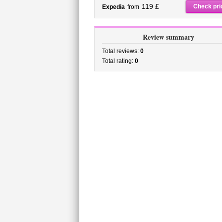
119 £
Check pri
Expedia
from
Review summary
Total reviews:
0
Total rating:
0