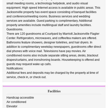
small meeting rooms, a technology helpdesk, and audio visual
equipment. High speed Internet access is available in public areas. This
Jacksonville property has event space consisting of banquet facilities
and conference/meeting rooms. Business services and wedding
services are available. Guest parking is complimentary. Additional
property amenities include multilingual staff and laundry facilities.
Guestrooms.
There are 120 guestrooms at Courtyard by Marriott Jacksonville Flagler
Center. Refrigerators, microwaves, and coffee/tea makers are offered.
Bathrooms feature showers, designer toiletries, and hair dryers. In
addition to complimentary weekday newspapers, guestrooms offer direct
dial phones with voice mail. Televisions have pay movies. Air
conditioned rooms also include separate sitting areas, desks, blackout
drapes/curtains, and irons/ironing boards. Housekeeping is offered and
guests may request wake up calls.
Notifications:
Additional fees and deposits may be charged by the property at time of
service, check in, or check out.
Facilities
Handicap accessible
Air conditioned
Elevator