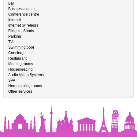
Bar
Business center
Conference centre
Internet
Internet (wireless)
Fitness - Sports
Parking
TV
Swimming pool
Concierge
Restaurant
Meeting rooms
Housekeeping
Audio Video Systems
SPA
Non-smoking rooms
Other services