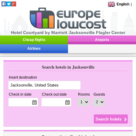
English
|
Hotel Courtyard by Marriott Jacksonville Flagler Center
Cheap flights
Airports
Airlines
Search hotels in Jacksonville
Insert destination
Check in date
Check out date
Rooms
Guests