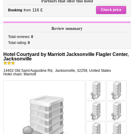
Partners that offer this hotel
116 £
Check price
Booking
from
Review summary
Total reviews:
0
Total rating:
0
Hotel Courtyard by Marriott Jacksonville Flagler Center,
Jacksonville
14402 Old Saint Augustine Rd
,
Jacksonville
,
32258,
United States
Hotel chain: Marriott