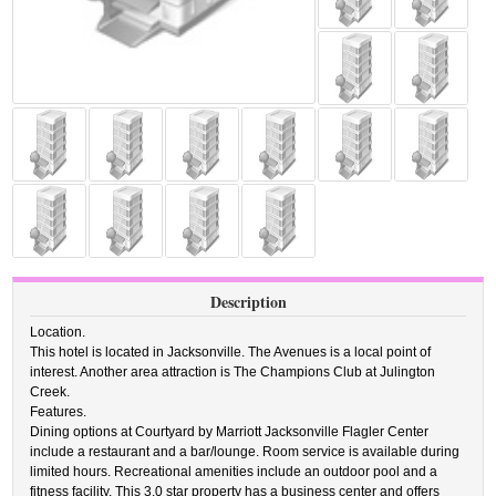
Description
Location.
This hotel is located in Jacksonville. The Avenues is a local point of
interest. Another area attraction is The Champions Club at Julington
Creek.
Features.
Dining options at Courtyard by Marriott Jacksonville Flagler Center
include a restaurant and a bar/lounge. Room service is available during
limited hours. Recreational amenities include an outdoor pool and a
fitness facility. This 3.0 star property has a business center and offers