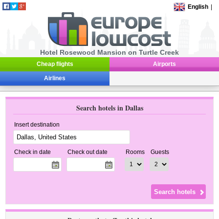
English
|
Hotel Rosewood Mansion on Turtle Creek
Cheap flights
Airports
Airlines
Search hotels in Dallas
Insert destination
Check in date
Check out date
Rooms
Guests