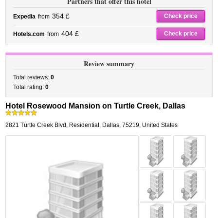
Partners that offer this hotel
354 £
Check price
Expedia
from
404 £
Check price
Hotels.com
from
Review summary
Total reviews:
0
Total rating:
0
Hotel Rosewood Mansion on Turtle Creek, Dallas
2821 Turtle Creek Blvd
,
Residential,
Dallas
,
75219,
United States