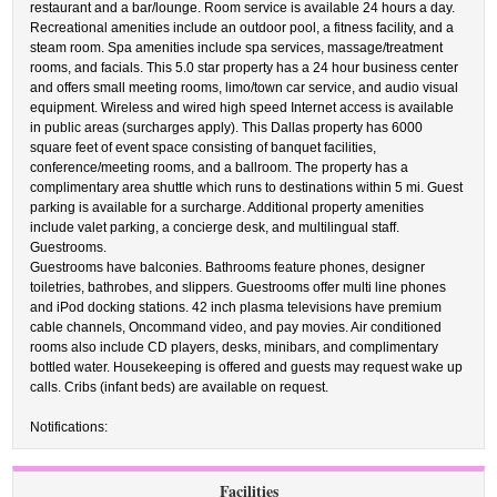
restaurant and a bar/lounge. Room service is available 24 hours a day.
Recreational amenities include an outdoor pool, a fitness facility, and a
steam room. Spa amenities include spa services, massage/treatment
rooms, and facials. This 5.0 star property has a 24 hour business center
and offers small meeting rooms, limo/town car service, and audio visual
equipment. Wireless and wired high speed Internet access is available
in public areas (surcharges apply). This Dallas property has 6000
square feet of event space consisting of banquet facilities,
conference/meeting rooms, and a ballroom. The property has a
complimentary area shuttle which runs to destinations within 5 mi. Guest
parking is available for a surcharge. Additional property amenities
include valet parking, a concierge desk, and multilingual staff.
Guestrooms.
Guestrooms have balconies. Bathrooms feature phones, designer
toiletries, bathrobes, and slippers. Guestrooms offer multi line phones
and iPod docking stations. 42 inch plasma televisions have premium
cable channels, Oncommand video, and pay movies. Air conditioned
rooms also include CD players, desks, minibars, and complimentary
bottled water. Housekeeping is offered and guests may request wake up
calls. Cribs (infant beds) are available on request.
Notifications:
Facilities