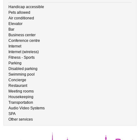
Handicap accessible
Pets allowed
Air conditioned
Elevator
Bar
Business center
Conference centre
Internet
Internet (wireless)
Fitness - Sports
Parking
Disabled parking
Swimming pool
Concierge
Restaurant
Meeting rooms
Housekeeping
Transportation
Audio Video Systems
SPA
Other services