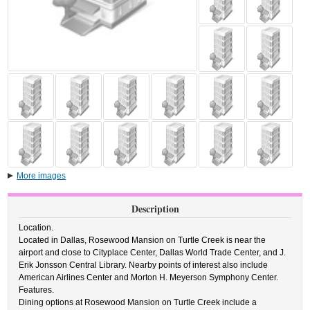
More images
Description
Location.
Located in Dallas, Rosewood Mansion on Turtle Creek is near the
airport and close to Cityplace Center, Dallas World Trade Center, and J.
Erik Jonsson Central Library. Nearby points of interest also include
American Airlines Center and Morton H. Meyerson Symphony Center.
Features.
Dining options at Rosewood Mansion on Turtle Creek include a