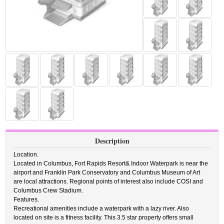
Description
Location.
Located in Columbus, Fort Rapids Resort& Indoor Waterpark is near the
airport and Franklin Park Conservatory and Columbus Museum of Art
are local attractions. Regional points of interest also include COSI and
Columbus Crew Stadium.
Features.
Recreational amenities include a waterpark with a lazy river. Also
located on site is a fitness facility. This 3.5 star property offers small