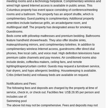
meeting rooms and a technology helpdesk. Complimentary wireless and
wired high speed Internet access is available in public areas. This
Columbus property has event space consisting of conference/meeting
rooms and a ballroom. The property has an airport shuttle, which is
complimentary. Guest parking is complimentary. Additional property
amenities include barbecue grills, an arcade/game room, and
multilingual staff. The property has designated areas for smoking.
Guestrooms.
Beds come with pillowtop mattresses and premium bedding. Bathrooms
feature handheld showerheads. They also offer double sinks,
makeup/shaving mirrors, and complimentary toiletries. In addition to
complimentary wireless Internet access, guestrooms offer direct dial
phones, free local calls, and voice mail. High definition televisions have
premium cable channels and pay movies. Air conditioned rooms also
include desks, coffee/tea makers, ceiling fans, and remote
lighting/drapery/curtain control. Guests may request a turndown service,
hair dryers, and hypo allergenic bedding. Housekeeping is available.
Cribs (infant beds) and rollaway beds are available on request.
Notifications and Fees:
The following fees and deposits are charged by the property at time of
service, check in, or check out. Facilities fee: US$ 26.95 per person and
includes use of:
Swimming pool
The above list may not be comprehensive. Fees and deposits may not