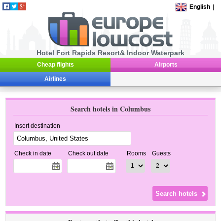
English
|
Hotel Fort Rapids Resort& Indoor Waterpark
Cheap flights
Airports
Airlines
Search hotels in Columbus
Insert destination
Check in date
Check out date
Rooms
Guests