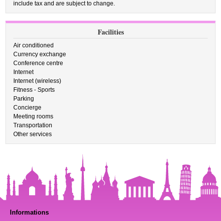
include tax and are subject to change.
Facilities
Air conditioned
Currency exchange
Conference centre
Internet
Internet (wireless)
Fitness - Sports
Parking
Concierge
Meeting rooms
Transportation
Other services
Informations