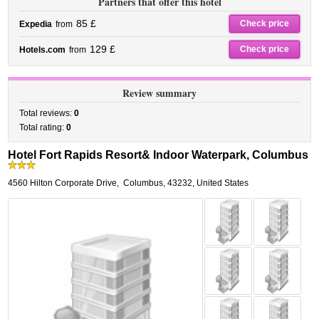
Partners that offer this hotel
85 £
Check price
Expedia
from
129 £
Check price
Hotels.com
from
Review summary
Total reviews:
0
Total rating:
0
Hotel Fort Rapids Resort& Indoor Waterpark, Columbus
4560 Hilton Corporate Drive
,
Columbus
,
43232,
United States