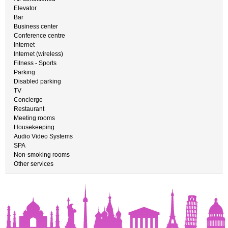
Elevator
Bar
Business center
Conference centre
Internet
Internet (wireless)
Fitness - Sports
Parking
Disabled parking
TV
Concierge
Restaurant
Meeting rooms
Housekeeping
Audio Video Systems
SPA
Non-smoking rooms
Other services