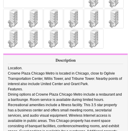
Description
Location.
Crowne Plaza Chicago Metro is located in Chicago, close to Ogilvie
Transportation Center, Willis Tower, and Tribune Tower. Nearby points of
interest also include United Center and Grant Park.
Features.
Dining options at Crowne Plaza Chicago Metro include a restaurant and
a bar/lounge. Room service is available during limited hours.
Recreational amenities include a fitness facility. This 3.5 star property
has a business center and offers small meeting rooms, secretarial
services, and audio visual equipment. Wireless Internet access is
available in public areas. This Chicago property has event space
consisting of banquet facilities, conference/meeting rooms, and exhibit