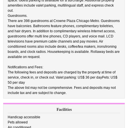
space. Guest parking is available for a surcharge. Additional property
amenities include valet parking, multilingual staff, and express check
out.
Guestrooms.
There are 398 guestrooms at Crowne Plaza Chicago Metro. Guestrooms
have balconies. Bathrooms feature phones, complimentary toiletries,
and hair dryers. In addition to complimentary wireless Internet access,
guestrooms offer multi line phones, CD players, and voice mail. LCD
televisions have premium cable channels and pay movies. Air
conditioned rooms also include desks, coffee/tea makers, irons/ironing
boards, and clock radios. Housekeeping is available. Rollaway beds are
available on request.
Notifications and Fees:
The following fees and deposits are charged by the property at time of
service, check in, or check out. Valet parking: US$ 36 per dayPets: US$
50 per stay
The above list may not be comprehensive. Fees and deposits may not
include tax and are subject to change.
Facilities
Handicap accessible
Pets allowed
Air conditioned