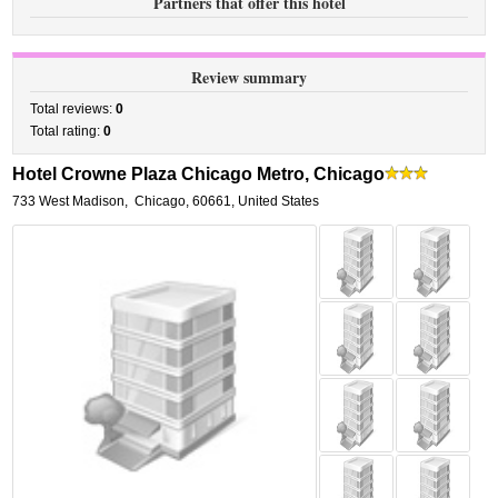
Partners that offer this hotel
Review summary
Total reviews:
0
Total rating:
0
Hotel Crowne Plaza Chicago Metro, Chicago
733 West Madison
,
Chicago
,
60661,
United States