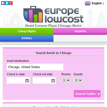
English
|
Hotel Crowne Plaza Chicago Metro
Cheap flights
Airports
Airlines
Search hotels in Chicago
Insert destination
Check in date
Check out date
Rooms
Guests