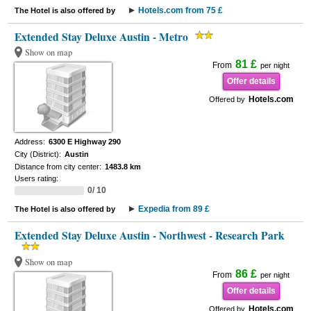
Hotels.com from 75 £
The Hotel is also offered by
Extended Stay Deluxe Austin - Metro
Show on map
81 £
From
per night
Offer details
Hotels.com
Offered by
Address:
6300 E Highway 290
City (District):
Austin
Distance from city center:
1483.8 km
Users rating:
0/ 10
Expedia from 89 £
The Hotel is also offered by
Extended Stay Deluxe Austin - Northwest - Research Park
Show on map
86 £
From
per night
Offer details
Hotels.com
Offered by