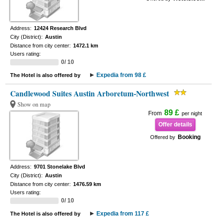
Address:
12424 Research Blvd
City (District):
Austin
Distance from city center:
1472.1 km
Users rating:
0/ 10
Expedia from 98 £
The Hotel is also offered by
Candlewood Suites Austin Arboretum-Northwest
Show on map
89 £
From
per night
Offer details
Booking
Offered by
Address:
9701 Stonelake Blvd
City (District):
Austin
Distance from city center:
1476.59 km
Users rating:
0/ 10
Expedia from 117 £
The Hotel is also offered by