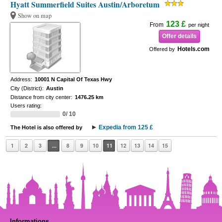
Hyatt Summerfield Suites Austin/Arboretum
Show on map
123 £
From
per night
Offer details
Hotels.com
Offered by
Address:
10001 N Capital Of Texas Hwy
City (District):
Austin
Distance from city center:
1476.25 km
Users rating:
0/ 10
Expedia from 125 £
The Hotel is also offered by
1
2
3
...
8
9
10
11
12
13
14
15
Informations