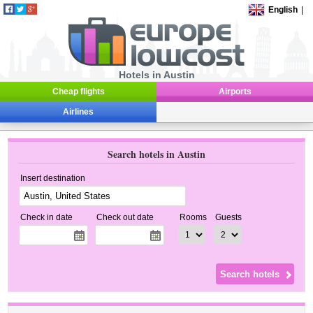
English
|
Hotels in Austin
Cheap flights
Airports
Airlines
Search hotels in Austin
Insert destination
Check in date
Check out date
Rooms
Guests