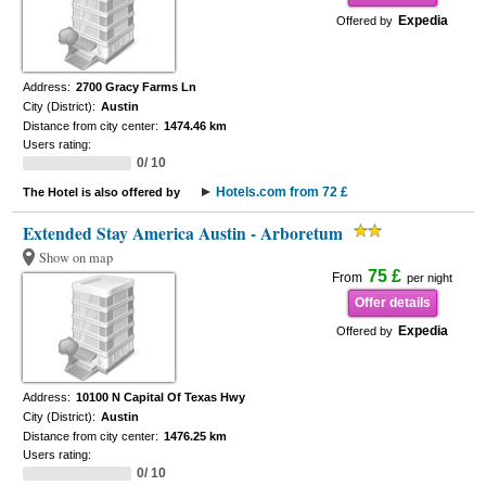
Expedia
Offered by
Address:
2700 Gracy Farms Ln
City (District):
Austin
Distance from city center:
1474.46 km
Users rating:
0/ 10
Hotels.com from 72 £
The Hotel is also offered by
Extended Stay America Austin - Arboretum
Show on map
75 £
From
per night
Offer details
Expedia
Offered by
Address:
10100 N Capital Of Texas Hwy
City (District):
Austin
Distance from city center:
1476.25 km
Users rating:
0/ 10