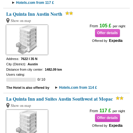
Hotels.com from 117 £
La Quinta Inn Austin North
Show on map
105 £
From
per night
Offer details
Expedia
Offered by
Address:
7622 I 35 N
City (District):
Austin
Distance from city center:
1482.09 km
Users rating:
0/ 10
Hotels.com from 114 £
The Hotel is also offered by
La Quinta Inn and Suites Austin Southwest at Mopac
Show on map
117 £
From
per night
Offer details
Expedia
Offered by