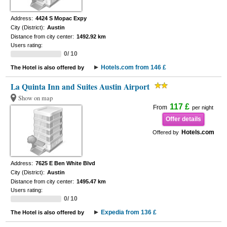
Address:
4424 S Mopac Expy
City (District):
Austin
Distance from city center:
1492.92 km
Users rating:
0/ 10
Hotels.com from 146 £
The Hotel is also offered by
La Quinta Inn and Suites Austin Airport
Show on map
117 £
From
per night
Offer details
Hotels.com
Offered by
Address:
7625 E Ben White Blvd
City (District):
Austin
Distance from city center:
1495.47 km
Users rating:
0/ 10
Expedia from 136 £
The Hotel is also offered by