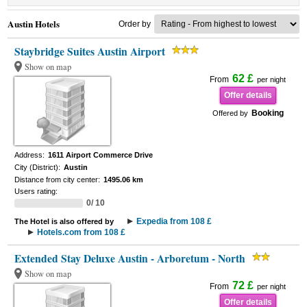
Austin Hotels
Order by
Staybridge Suites Austin Airport
Show on map
62 £
From
per night
Offer details
Booking
Offered by
Address:
1611 Airport Commerce Drive
City (District):
Austin
Distance from city center:
1495.06 km
Users rating:
0/ 10
Expedia from 108 £
The Hotel is also offered by
Hotels.com from 108 £
Extended Stay Deluxe Austin - Arboretum - North
Show on map
72 £
From
per night
Offer details