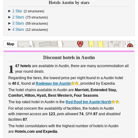
Hotels Austin by stars
1 Star
(2 structures)
2 Stars
(73 structures)
3 Stars
(59 structures)
4 Stars
(12 structures)
Map
Discount hotels in Austin
1
47 hotels
are available in Austin, there are many accommodation all
year round deals.
Regarding the fares, the lowest price per night found in a Austin hotel
is
40 £
, found at
Rodeway Inn Austin
, provided by Expedia.
The hotel chains available in Austin are
Marriott, Extended Stay,
Comfort, Hilton, Hyatt, Best Western, Four Seasons
.
The top rated hotel in Austin is the
Red Roof Inn Austin North
.
For what concern the availability of facilities, the hotels in Austin
with
internet access
are
123
,
pets allowed
74
,
SPA
87
and
disabled
facilities
87
.
The hotel consolidators with the highest number of hotels in Austin
are
Hotels.com and Expedia
.