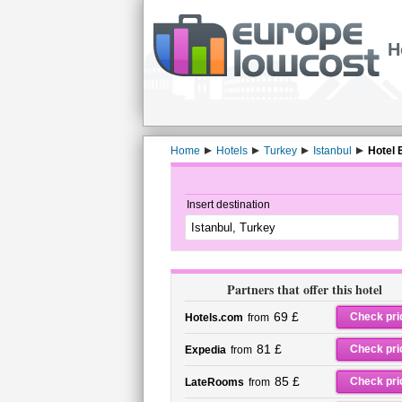
H
Home
Hotels
Turkey
Istanbul
Hotel 
Insert destination
Partners that offer this hotel
69 £
Check pri
Hotels.com
from
81 £
Check pri
Expedia
from
85 £
Check pri
LateRooms
from