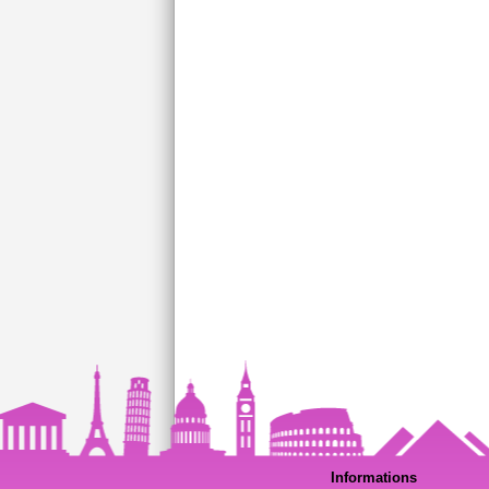
Informations