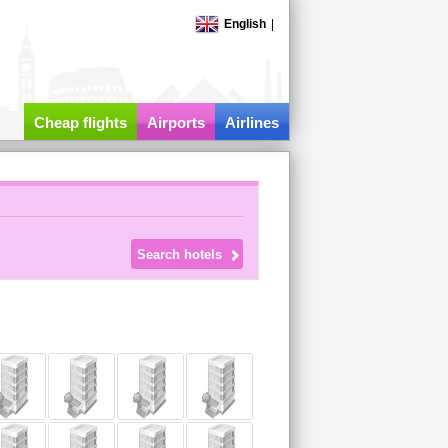
English
|
Cheap flights
Airports
Airlines