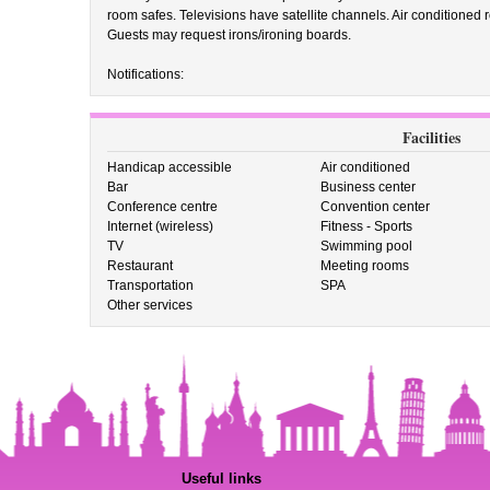
room safes. Televisions have satellite channels. Air conditioned
Guests may request irons/ironing boards.
Notifications:
Facilities
Handicap accessible
Air conditioned
Bar
Business center
Conference centre
Convention center
Internet (wireless)
Fitness - Sports
TV
Swimming pool
Restaurant
Meeting rooms
Transportation
SPA
Other services
Useful links