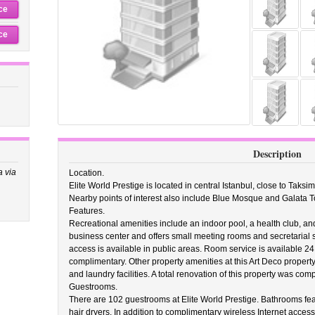
ce
ce
Description
a via
Location.
Elite World Prestige is located in central Istanbul, close to Tak
Nearby points of interest also include Blue Mosque and Galata T
Features.
Recreational amenities include an indoor pool, a health club, and
business center and offers small meeting rooms and secretarial 
access is available in public areas. Room service is available 24
complimentary. Other property amenities at this Art Deco property 
and laundry facilities. A total renovation of this property was comp
Guestrooms.
There are 102 guestrooms at Elite World Prestige. Bathrooms f
hair dryers. In addition to complimentary wireless Internet access