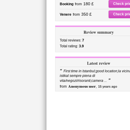
180 £
Check pri
Booking
from
350 £
Check pri
Venere
from
Review summary
Total reviews:
7
Total rating:
3.9
Latest review
“
First time in Istanbul;good location;la vicin
istikal sempre piena di
”
vita/negozi/risoranti;camera ...
Anonymous user
from
,
15 years ago