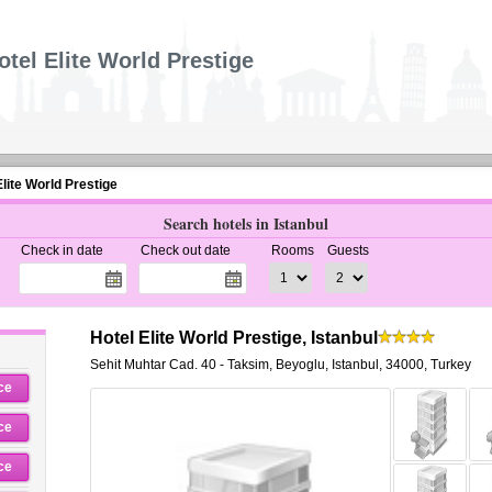
otel Elite World Prestige
Elite World Prestige
Search hotels in Istanbul
Check in date
Check out date
Rooms
Guests
Hotel Elite World Prestige, Istanbul
Sehit Muhtar Cad. 40 - Taksim
,
Beyoglu,
Istanbul
,
34000,
Turkey
ce
ce
ce