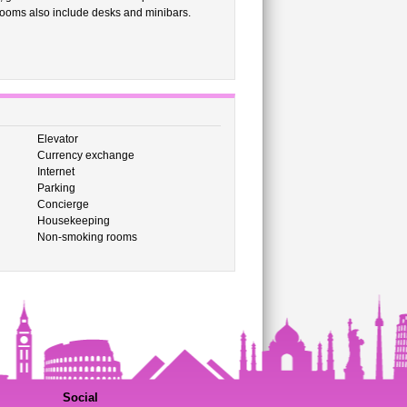
 rooms also include desks and minibars.
Elevator
Currency exchange
Internet
Parking
Concierge
Housekeeping
Non-smoking rooms
Social