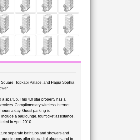
sim Square, Topkapi Palace, and Hagia Sophia.
ower.
 a spa tub. This 4.0 star property has a
services. Complimentary wireless Internet
 hours a day. Guest parking is
include a bar/lounge, tour/ticket assistance,
leted in April 2010.
eature separate bathtubs and showers and
, guestrooms offer direct dial phones and in