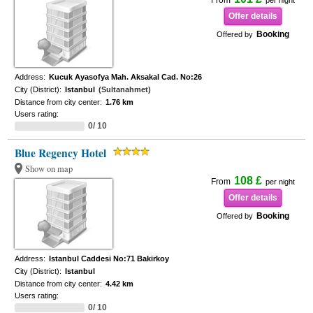
From
per night
Offer details
Booking
Offered by
Address:
Kucuk Ayasofya Mah. Aksakal Cad. No:26
City (District):
Istanbul
(Sultanahmet)
Distance from city center:
1.76 km
Users rating:
0/ 10
Blue Regency Hotel
Show on map
108 £
From
per night
Offer details
Booking
Offered by
Address:
Istanbul Caddesi No:71 Bakirkoy
City (District):
Istanbul
Distance from city center:
4.42 km
Users rating:
0/ 10