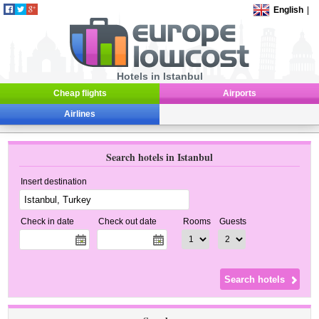
English
|
Hotels in Istanbul
Cheap flights
Airports
Airlines
Search hotels in Istanbul
Insert destination
Check in date
Check out date
Rooms
Guests