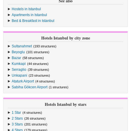
See also
Hostels in Istanbul
Apartments in Istanbul
Bed & Breakfast in Istanbul
Hotels Istanbul by city zone
Sultanahmet
(193 structures)
Beyoglu
(101 structures)
Bazar
(58 structures)
Kumkapi
(44 structures)
Serraglio
(39 structures)
Unkapani
(23 structures)
Ataturk Airport
(4 structures)
Sabiha Gökcen Airport
(1 structures)
Hotels Istanbul by stars
1 Star
(4 structures)
2 Stars
(26 structures)
3 Stars
(201 structures)
4 Stars
(179 structures)