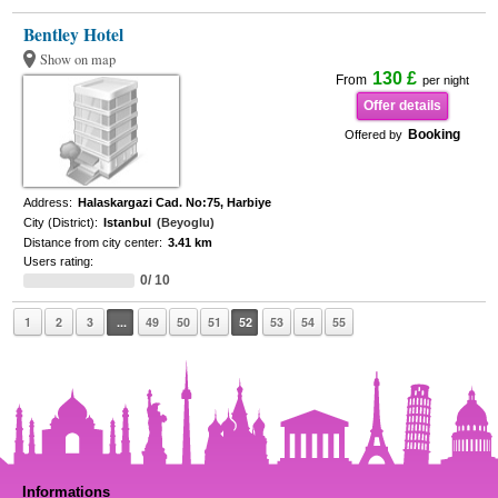
Bentley Hotel
Show on map
130 £
From
per night
Offer details
Booking
Offered by
Address:
Halaskargazi Cad. No:75, Harbiye
City (District):
Istanbul
(Beyoglu)
Distance from city center:
3.41 km
Users rating:
0/ 10
1
2
3
...
49
50
51
52
53
54
55
Informations