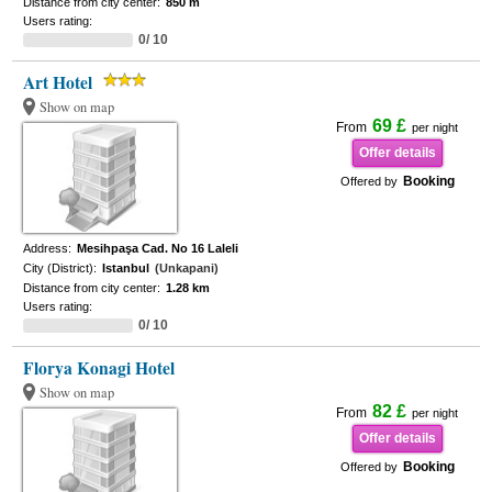
Distance from city center:
850 m
Users rating:
0/ 10
Art Hotel
Show on map
69 £
From
per night
Offer details
Booking
Offered by
Address:
Mesihpaşa Cad. No 16 Laleli
City (District):
Istanbul
(Unkapani)
Distance from city center:
1.28 km
Users rating:
0/ 10
Florya Konagi Hotel
Show on map
82 £
From
per night
Offer details
Booking
Offered by