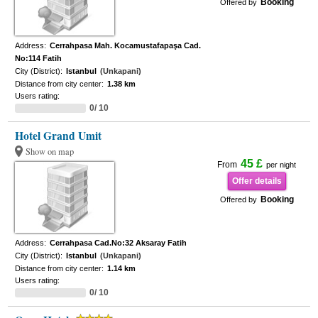
Booking
Offered by
Address:
Cerrahpasa Mah. Kocamustafapaşa Cad.
No:114 Fatih
City (District):
Istanbul
(Unkapani)
Distance from city center:
1.38 km
Users rating:
0/ 10
Hotel Grand Umit
Show on map
45 £
From
per night
Offer details
Booking
Offered by
Address:
Cerrahpasa Cad.No:32 Aksaray Fatih
City (District):
Istanbul
(Unkapani)
Distance from city center:
1.14 km
Users rating:
0/ 10