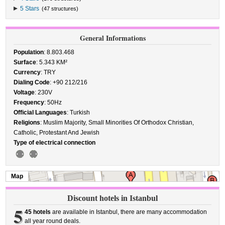
5 Stars
(47 structures)
General Informations
Population
: 8.803.468
Surface
: 5.343 KM²
Currency
: TRY
Dialing Code
: +90 212/216
Voltage
: 230V
Frequency
: 50Hz
Official Languages
: Turkish
Religions
: Muslim Majority, Small Minorities Of Orthodox Christian,
Catholic, Protestant And Jewish
Type of electrical connection
Map
Discount hotels in Istanbul
5
45 hotels
are available in Istanbul, there are many accommodation
all year round deals.