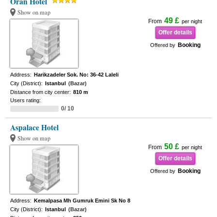
Oran Hotel
Show on map
49 £
From
per night
Offer details
Booking
Offered by
Address:
Harikzadeler Sok. No: 36-42 Laleli
City (District):
Istanbul
(Bazar)
Distance from city center:
810 m
Users rating:
0/ 10
Aspalace Hotel
Show on map
50 £
From
per night
Offer details
Booking
Offered by
Address:
Kemalpasa Mh Gumruk Emini Sk No 8
City (District):
Istanbul
(Bazar)