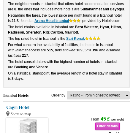
The neighborhoods in Istanbul that offers hotel accommodation services
are
8
, the ones that includes more hotels are
Sultanahmet and Beyoglu
.
Regarding the fares, the lowest price per night found in a Istanbul hotel
is
21 £
, found at
Arena Hotel Istanbul
, provided by Hotels.com.
The hotel chains available in Istanbul are
Best Western, Hyatt, Hilton,
Radisson, Sheraton, Ritz Carlton, Marriott
.
The top rated hotel in Istanbul is the
Sari Konak
.
For what concern the availability of facilities, the hotels in Istanbul
with
internet access
are
515
,
pets allowed
109
,
SPA
396
and
disabled
facilities
217
.
The hotel consolidators with the highest number of hotels in Istanbul
are
Booking and Venere
.
On a statistical standpoint, the average length of a hotel stay in Istanbul
is
3 days
.
Istanbul Hotels
Order by
Cagri Hotel
Show on map
45 £
From
per night
Offer details