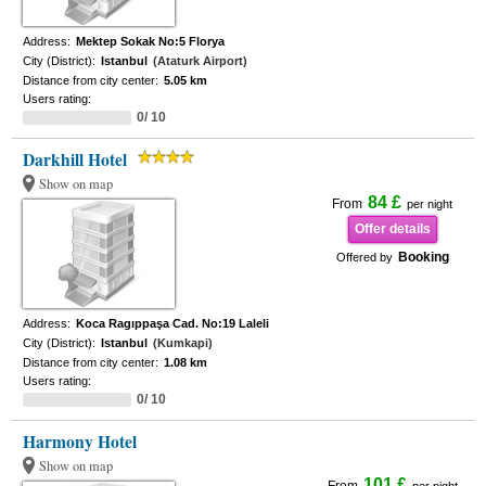
Address:
Mektep Sokak No:5 Florya
City (District):
Istanbul
(Ataturk Airport)
Distance from city center:
5.05 km
Users rating:
0/ 10
Darkhill Hotel
Show on map
84 £
From
per night
Offer details
Booking
Offered by
Address:
Koca Ragıppaşa Cad. No:19 Laleli
City (District):
Istanbul
(Kumkapi)
Distance from city center:
1.08 km
Users rating:
0/ 10
Harmony Hotel
Show on map
101 £