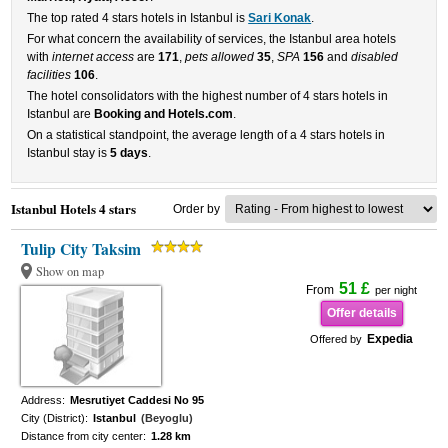
The top rated 4 stars hotels in Istanbul is
Sari Konak
.
For what concern the availability of services, the Istanbul area hotels
with
internet access
are
171
,
pets allowed
35
,
SPA
156
and
disabled
facilities
106
.
The hotel consolidators with the highest number of 4 stars hotels in
Istanbul are
Booking and Hotels.com
.
On a statistical standpoint, the average length of a 4 stars hotels in
Istanbul stay is
5 days
.
Istanbul Hotels 4 stars
Order by
Tulip City Taksim
Show on map
51 £
From
per night
Offer details
Expedia
Offered by
Address:
Mesrutiyet Caddesi No 95
City (District):
Istanbul
(Beyoglu)
Distance from city center:
1.28 km