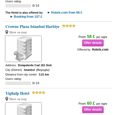
Users rating:
0/ 10
Hotels.com from 66 £
The Hotel is also offered by
Booking from 107 £
Crowne Plaza Istanbul Harbiye
Show on map
58 £
From
per night
Offer details
Hotels.com
Offered by
Address:
Dolapderde Cad 161 Sisli
City (District):
Istanbul
(Beyoglu)
Distance from city center:
3.21 km
Users rating:
0/ 10
Yigitalp Hotel
Show on map
60 £
From
per night
Offer details