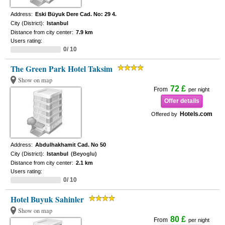
Address:
Eski Büyuk Dere Cad. No: 29 4.
City (District):
Istanbul
Distance from city center:
7.9 km
Users rating:
0/ 10
The Green Park Hotel Taksim
Show on map
72 £
From
per night
Offer details
Hotels.com
Offered by
Address:
Abdulhakhamit Cad. No 50
City (District):
Istanbul
(Beyoglu)
Distance from city center:
2.1 km
Users rating:
0/ 10
Hotel Buyuk Sahinler
Show on map
80 £
From
per night