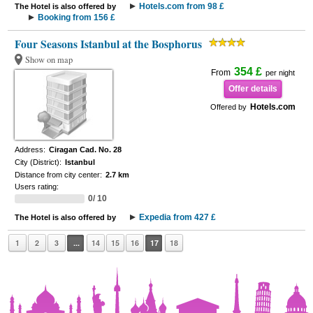
Hotels.com from 98 £
The Hotel is also offered by
Booking from 156 £
Four Seasons Istanbul at the Bosphorus
Show on map
354 £
From
per night
Offer details
Hotels.com
Offered by
Address:
Ciragan Cad. No. 28
City (District):
Istanbul
Distance from city center:
2.7 km
Users rating:
0/ 10
Expedia from 427 £
The Hotel is also offered by
1
2
3
...
14
15
16
17
18