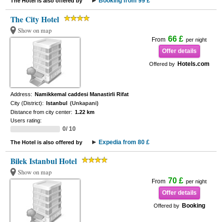
Booking from 99 £
The Hotel is also offered by
The City Hotel
Show on map
66 £
From
per night
Offer details
Hotels.com
Offered by
Address:
Namikkemal caddesi Manastirli Rifat
City (District):
Istanbul
(Unkapani)
Distance from city center:
1.22 km
Users rating:
0/ 10
Expedia from 80 £
The Hotel is also offered by
Bilek Istanbul Hotel
Show on map
70 £
From
per night
Offer details
Booking
Offered by