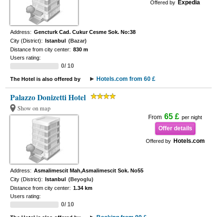
Expedia
Offered by
Address:
Gencturk Cad. Cukur Cesme Sok. No:38
City (District):
Istanbul
(Bazar)
Distance from city center:
830 m
Users rating:
0/ 10
Hotels.com from 60 £
The Hotel is also offered by
Palazzo Donizetti Hotel
Show on map
65 £
From
per night
Offer details
Hotels.com
Offered by
Address:
Asmalimescit Mah,Asmalimescit Sok. No55
City (District):
Istanbul
(Beyoglu)
Distance from city center:
1.34 km
Users rating:
0/ 10