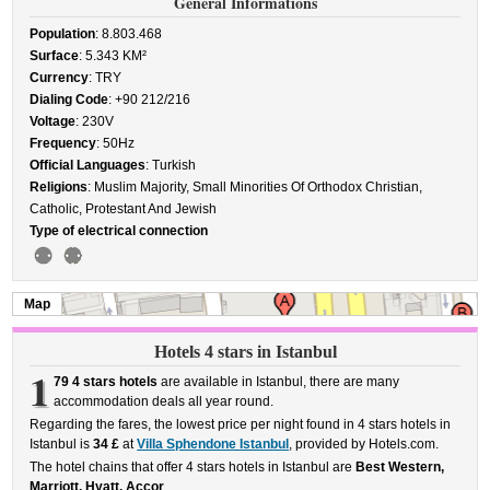
General Informations
Population
: 8.803.468
Surface
: 5.343 KM²
Currency
: TRY
Dialing Code
: +90 212/216
Voltage
: 230V
Frequency
: 50Hz
Official Languages
: Turkish
Religions
: Muslim Majority, Small Minorities Of Orthodox Christian,
Catholic, Protestant And Jewish
Type of electrical connection
Map
Hotels 4 stars in Istanbul
1
79 4 stars hotels
are available in Istanbul, there are many
accommodation deals all year round.
Regarding the fares, the lowest price per night found in 4 stars hotels in
Istanbul is
34 £
at
Villa Sphendone Istanbul
, provided by Hotels.com.
The hotel chains that offer 4 stars hotels in Istanbul are
Best Western,
Marriott, Hyatt, Accor
.