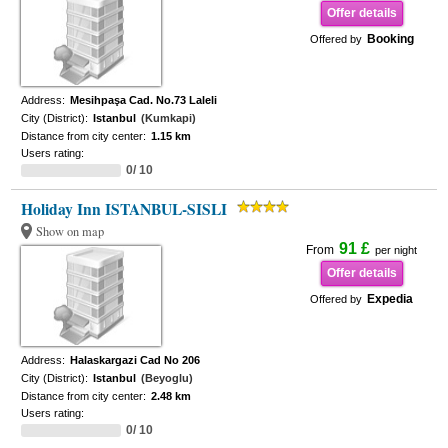
Offer details
Booking
Offered by
Address:
Mesihpaşa Cad. No.73 Laleli
City (District):
Istanbul
(Kumkapi)
Distance from city center:
1.15 km
Users rating:
0/ 10
Holiday Inn ISTANBUL-SISLI
Show on map
91 £
From
per night
Offer details
Expedia
Offered by
Address:
Halaskargazi Cad No 206
City (District):
Istanbul
(Beyoglu)
Distance from city center:
2.48 km
Users rating:
0/ 10