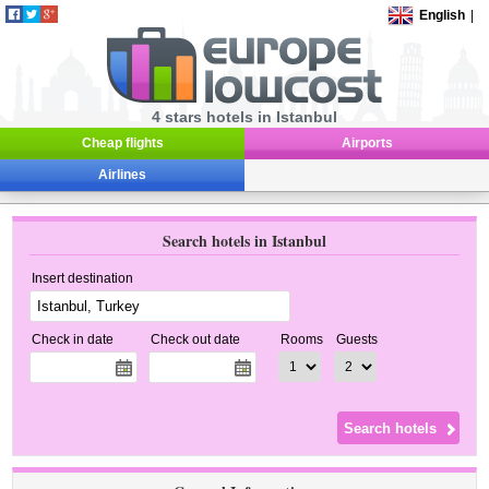
English
|
4 stars hotels in Istanbul
Cheap flights
Airports
Airlines
Search hotels in Istanbul
Insert destination
Check in date
Check out date
Rooms
Guests