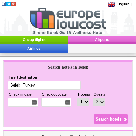
English
|
Sirene Belek Golf& Wellness Hotel
Cheap flights
Airports
Airlines
Search hotels in Belek
Insert destination
Check in date
Check out date
Rooms
Guests