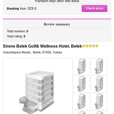
Partners that offer this hotel
329 £
Check price
Booking
from
Review summary
Total reviews:
0
Total rating:
0
Sirene Belek Golf& Wellness Hotel, Belek
Uckumtepesi Mevkii
,
Belek
,
07500,
Turkey