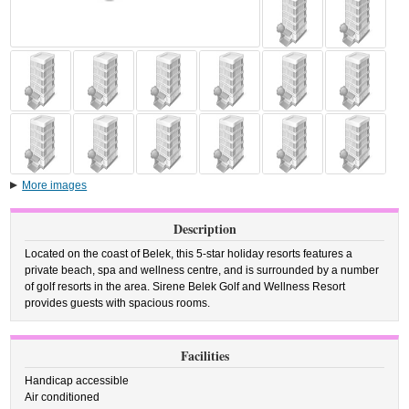
More images
Description
Located on the coast of Belek, this 5-star holiday resorts features a
private beach, spa and wellness centre, and is surrounded by a number
of golf resorts in the area. Sirene Belek Golf and Wellness Resort
provides guests with spacious rooms.
Facilities
Handicap accessible
Air conditioned