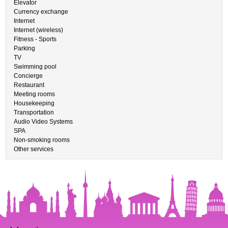
Elevator
Currency exchange
Internet
Internet (wireless)
Fitness - Sports
Parking
TV
Swimming pool
Concierge
Restaurant
Meeting rooms
Housekeeping
Transportation
Audio Video Systems
SPA
Non-smoking rooms
Other services