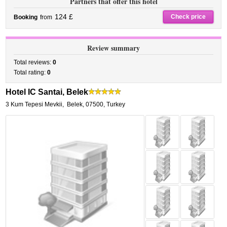
Partners that offer this hotel
124 £
Check price
Booking
from
Review summary
Total reviews:
0
Total rating:
0
Hotel IC Santai, Belek
3 Kum Tepesi Mevkii
,
Belek
,
07500,
Turkey