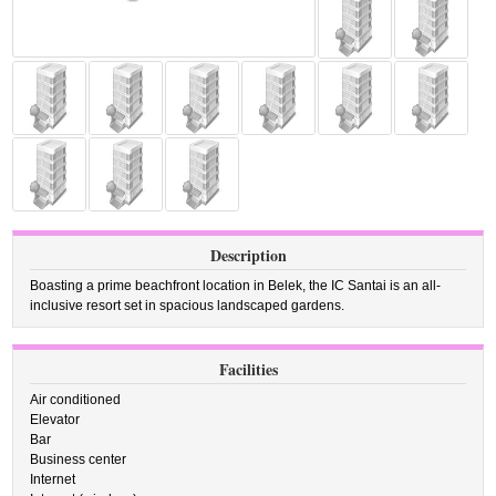
Description
Boasting a prime beachfront location in Belek, the IC Santai is an all-
inclusive resort set in spacious landscaped gardens.
Facilities
Air conditioned
Elevator
Bar
Business center
Internet