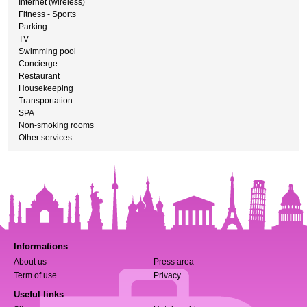
Internet (wireless)
Fitness - Sports
Parking
TV
Swimming pool
Concierge
Restaurant
Housekeeping
Transportation
SPA
Non-smoking rooms
Other services
Informations
About us
Press area
Term of use
Privacy
Useful links