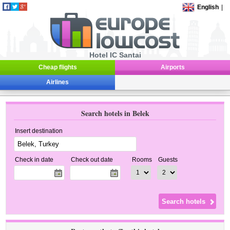
English
|
Hotel IC Santai
Cheap flights
Airports
Airlines
Search hotels in Belek
Insert destination
Check in date
Check out date
Rooms
Guests