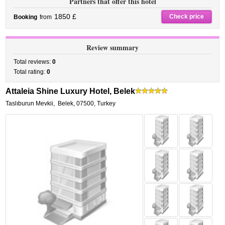
Partners that offer this hotel
1850 £
Check price
Booking
from
Review summary
Total reviews:
0
Total rating:
0
Attaleia Shine Luxury Hotel, Belek
Taslıburun Mevkii
,
Belek
,
07500,
Turkey