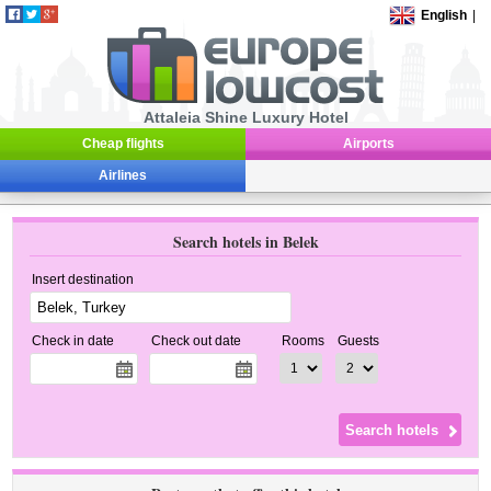
English
|
Attaleia Shine Luxury Hotel
Cheap flights
Airports
Airlines
Search hotels in Belek
Insert destination
Check in date
Check out date
Rooms
Guests