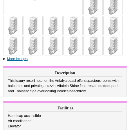
More images
Description
This luxury resort hotel on the Antalya coast offers spacious rooms with
balconies and private jacuzzis. Attaleia Shine features an outdoor pool
and Thalasso Spa overlooking Belek’s beachfront.
Facilities
Handicap accessible
Air conditioned
Elevator