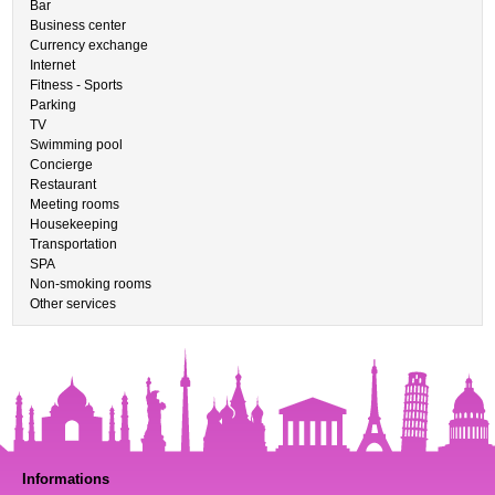
Bar
Business center
Currency exchange
Internet
Fitness - Sports
Parking
TV
Swimming pool
Concierge
Restaurant
Meeting rooms
Housekeeping
Transportation
SPA
Non-smoking rooms
Other services
Informations