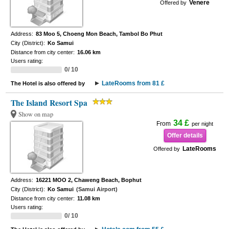
Venere
Offered by
Address:
83 Moo 5, Choeng Mon Beach, Tambol Bo Phut
City (District):
Ko Samui
Distance from city center:
16.06 km
Users rating:
0/ 10
LateRooms from 81 £
The Hotel is also offered by
The Island Resort Spa
Show on map
34 £
From
per night
Offer details
LateRooms
Offered by
Address:
16221 MOO 2, Chaweng Beach, Bophut
City (District):
Ko Samui
(Samui Airport)
Distance from city center:
11.08 km
Users rating:
0/ 10