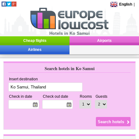
English
|
Hotels in Ko Samui
Cheap flights
Airports
Airlines
Search hotels in Ko Samui
Insert destination
Check in date
Check out date
Rooms
Guests