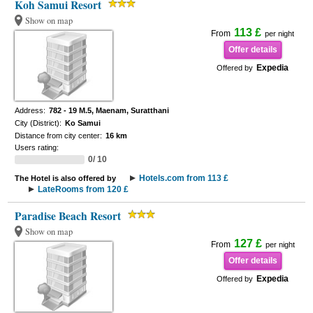
Koh Samui Resort
Show on map
113 £
From
per night
Offer details
Expedia
Offered by
Address:
782 - 19 M.5, Maenam, Suratthani
City (District):
Ko Samui
Distance from city center:
16 km
Users rating:
0/ 10
Hotels.com from 113 £
The Hotel is also offered by
LateRooms from 120 £
Paradise Beach Resort
Show on map
127 £
From
per night
Offer details
Expedia
Offered by