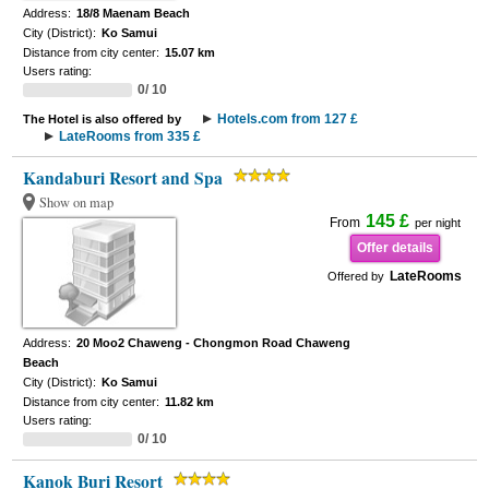
Address:
18/8 Maenam Beach
City (District):
Ko Samui
Distance from city center:
15.07 km
Users rating:
0/ 10
Hotels.com from 127 £
The Hotel is also offered by
LateRooms from 335 £
Kandaburi Resort and Spa
Show on map
145 £
From
per night
Offer details
LateRooms
Offered by
Address:
20 Moo2 Chaweng - Chongmon Road Chaweng
Beach
City (District):
Ko Samui
Distance from city center:
11.82 km
Users rating:
0/ 10
Kanok Buri Resort