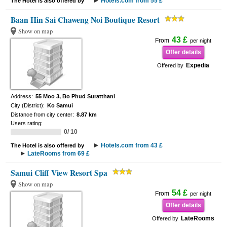
Hotels.com from 55 £
The Hotel is also offered by
Baan Hin Sai Chaweng Noi Boutique Resort
Show on map
43 £
From
per night
Offer details
Expedia
Offered by
Address:
55 Moo 3, Bo Phud Suratthani
City (District):
Ko Samui
Distance from city center:
8.87 km
Users rating:
0/ 10
Hotels.com from 43 £
The Hotel is also offered by
LateRooms from 69 £
Samui Cliff View Resort Spa
Show on map
54 £
From
per night
Offer details
LateRooms
Offered by