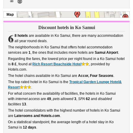
Map
Discount hotels in Ko Samui
6
8 hotels
are available in Ko Samui, there are many accommodation
all year round deals.
The neighborhoods in Ko Samui that offers hotel accommodation
services are
1
, the ones that includes more hotels are
Samui Airport
.
Regarding the fares, the lowest price per night found in a Ko Samui hotel
is
8 £
, found at
Rich Resort Beachside Hotel
, provided by
Hotels.com.
The hotel chains available in Ko Samui are
Accor, Four Seasons
.
The top rated hotel in Ko Samui is the
Tropical Garden Lounge Hotel&
Resort
.
For what concern the availability of facilities, the hotels in Ko Samui
with
internet access
are
49
,
pets allowed
3
,
SPA
62
and
disabled
facilities
13
.
The hotel consolidators with the highest number of hotels in Ko Samui
are
Laterooms and Hotels.com
.
On a statistical standpoint, the average length of a hotel stay in Ko
Samui is
12 days
.