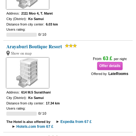
Address:
2111 Moo 4, T. Maret
City (District):
Ko Samui
Distance from city center:
6.03 km
Users rating:
0/ 10
Arayaburi Boutique Resort
Show on map
63 £
From
per night
Offer details
LateRooms
Offered by
Address:
614 M.5 Suratthani
City (District):
Ko Samui
Distance from city center:
17.34 km
Users rating:
0/ 10
Expedia from 67 £
The Hotel is also offered by
Hotels.com from 67 £