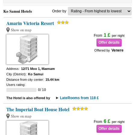
Ko Samui Hotels
Order by
Amarin Victoria Resort
Show on map
1 £
From
per night
Offer details
Venere
Offered by
Address:
12/71 Moo 1, Maenam
City (District):
Ko Samui
Distance from city center:
15.44 km
Users rating:
0/ 10
LateRooms from 118 £
The Hotel is also offered by
The Imperial Boat House Hotel
Show on map
6 £
From
per night
Offer details