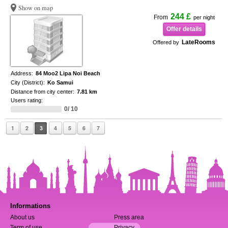
Show on map
244 £
From
per night
Offer details
LateRooms
Offered by
Address:
84 Moo2 Lipa Noi Beach
City (District):
Ko Samui
Distance from city center:
7.81 km
Users rating:
0/ 10
1
2
3
4
5
6
7
Informations
About us
Press area
Term of use
Privacy