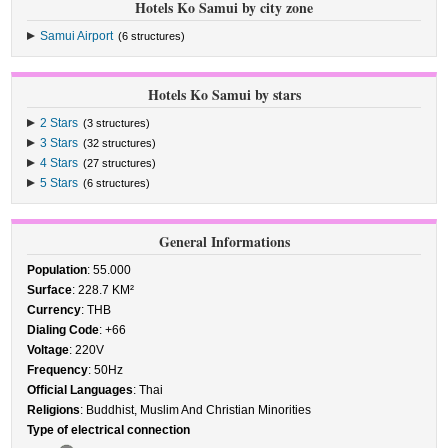
Hotels Ko Samui by city zone
Samui Airport
(6 structures)
Hotels Ko Samui by stars
2 Stars
(3 structures)
3 Stars
(32 structures)
4 Stars
(27 structures)
5 Stars
(6 structures)
General Informations
Population
: 55.000
Surface
: 228.7 KM²
Currency
: THB
Dialing Code
: +66
Voltage
: 220V
Frequency
: 50Hz
Official Languages
: Thai
Religions
: Buddhist, Muslim And Christian Minorities
Type of electrical connection