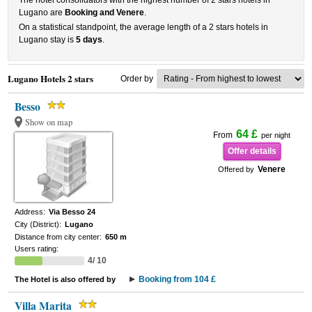
The hotel consolidators with the highest number of 2 stars hotels in
Lugano are
Booking and Venere
.
On a statistical standpoint, the average length of a 2 stars hotels in
Lugano stay is
5 days
.
Lugano Hotels 2 stars
Order by
Besso
Show on map
64 £
From
per night
Offer details
Venere
Offered by
Address:
Via Besso 24
City (District):
Lugano
Distance from city center:
650 m
Users rating:
4/ 10
Booking from 104 £
The Hotel is also offered by
Villa Marita