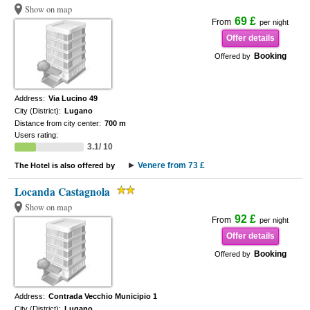
Show on map
69 £
From
per night
Offer details
Booking
Offered by
Address:
Via Lucino 49
City (District):
Lugano
Distance from city center:
700 m
Users rating:
3.1/ 10
Venere from 73 £
The Hotel is also offered by
Locanda Castagnola
Show on map
92 £
From
per night
Offer details
Booking
Offered by
Address:
Contrada Vecchio Municipio 1
City (District):
Lugano