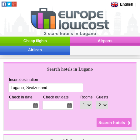
English
|
2 stars hotels in Lugano
Cheap flights
Airports
Airlines
Search hotels in Lugano
Insert destination
Check in date
Check out date
Rooms
Guests