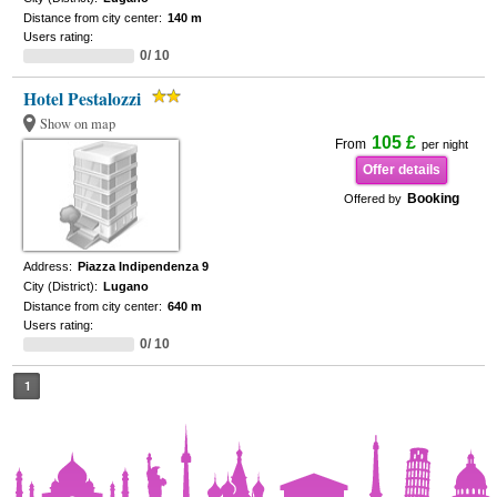
Distance from city center:
140 m
Users rating:
0/ 10
Hotel Pestalozzi
Show on map
105 £
From
per night
Offer details
Booking
Offered by
Address:
Piazza Indipendenza 9
City (District):
Lugano
Distance from city center:
640 m
Users rating:
0/ 10
1