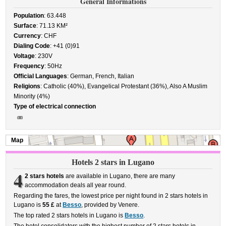
General Informations
Population
: 63.448
Surface
: 71.13 KM²
Currency
: CHF
Dialing Code
: +41 (0)91
Voltage
: 230V
Frequency
: 50Hz
Official Languages
: German, French, Italian
Religions
: Catholic (40%), Evangelical Protestant (36%), Also A Muslim
Minority (4%)
Type of electrical connection
Map
Hotels 2 stars in Lugano
4
2 stars hotels
are available in Lugano, there are many
accommodation deals all year round.
Regarding the fares, the lowest price per night found in 2 stars hotels in
Lugano is
55 £
at
Besso
, provided by Venere.
The top rated 2 stars hotels in Lugano is
Besso
.