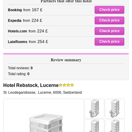
Partners that offer this hotel
167 £
Check price
Booking
from
224 £
Check price
Expedia
from
224 £
Check price
Hotels.com
from
254 £
Check price
LateRooms
from
Review summary
Total reviews:
0
Total rating:
0
Hotel Rebstock, Lucerne
St. Leodegarstrasse
,
Lucerne
,
6006,
Switzerland