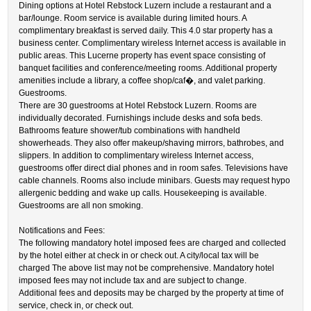
Dining options at Hotel Rebstock Luzern include a restaurant and a
bar/lounge. Room service is available during limited hours. A
complimentary breakfast is served daily. This 4.0 star property has a
business center. Complimentary wireless Internet access is available in
public areas. This Lucerne property has event space consisting of
banquet facilities and conference/meeting rooms. Additional property
amenities include a library, a coffee shop/caf�, and valet parking.
Guestrooms.
There are 30 guestrooms at Hotel Rebstock Luzern. Rooms are
individually decorated. Furnishings include desks and sofa beds.
Bathrooms feature shower/tub combinations with handheld
showerheads. They also offer makeup/shaving mirrors, bathrobes, and
slippers. In addition to complimentary wireless Internet access,
guestrooms offer direct dial phones and in room safes. Televisions have
cable channels. Rooms also include minibars. Guests may request hypo
allergenic bedding and wake up calls. Housekeeping is available.
Guestrooms are all non smoking.
Notifications and Fees:
The following mandatory hotel imposed fees are charged and collected
by the hotel either at check in or check out. A city/local tax will be
charged The above list may not be comprehensive. Mandatory hotel
imposed fees may not include tax and are subject to change.
Additional fees and deposits may be charged by the property at time of
service, check in, or check out.