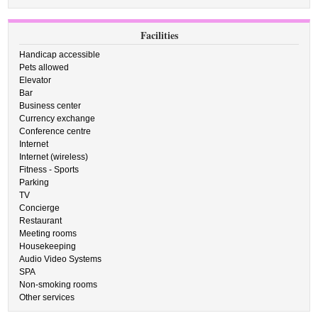
Facilities
Handicap accessible
Pets allowed
Elevator
Bar
Business center
Currency exchange
Conference centre
Internet
Internet (wireless)
Fitness - Sports
Parking
TV
Concierge
Restaurant
Meeting rooms
Housekeeping
Audio Video Systems
SPA
Non-smoking rooms
Other services