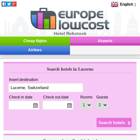
English
|
Hotel Rebstock
Cheap flights
Airports
Airlines
Search hotels in Lucerne
Insert destination
Check in date
Check out date
Rooms
Guests