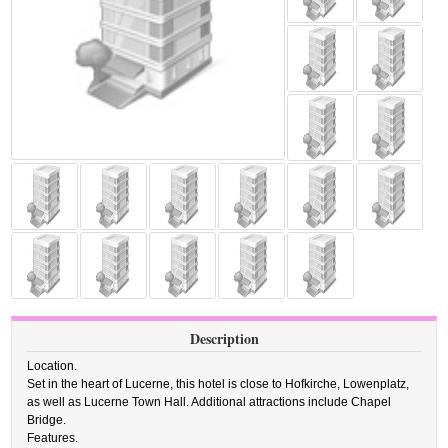
Description
Location.
Set in the heart of Lucerne, this hotel is close to Hofkirche, Lowenplatz,
as well as Lucerne Town Hall. Additional attractions include Chapel
Bridge.
Features.