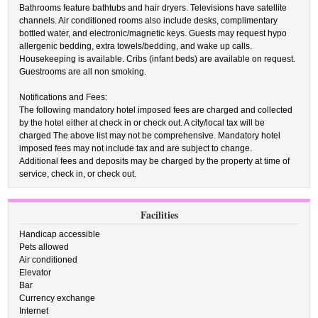
Bathrooms feature bathtubs and hair dryers. Televisions have satellite
channels. Air conditioned rooms also include desks, complimentary
bottled water, and electronic/magnetic keys. Guests may request hypo
allergenic bedding, extra towels/bedding, and wake up calls.
Housekeeping is available. Cribs (infant beds) are available on request.
Guestrooms are all non smoking.
Notifications and Fees:
The following mandatory hotel imposed fees are charged and collected
by the hotel either at check in or check out. A city/local tax will be
charged The above list may not be comprehensive. Mandatory hotel
imposed fees may not include tax and are subject to change.
Additional fees and deposits may be charged by the property at time of
service, check in, or check out.
Facilities
Handicap accessible
Pets allowed
Air conditioned
Elevator
Bar
Currency exchange
Internet