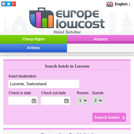
English
|
Hotel Schiller
Cheap flights
Airports
Airlines
Search hotels in Lucerne
Insert destination
Check in date
Check out date
Rooms
Guests