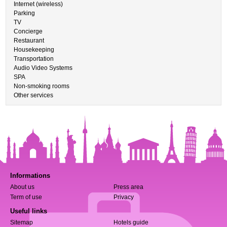
Internet (wireless)
Parking
TV
Concierge
Restaurant
Housekeeping
Transportation
Audio Video Systems
SPA
Non-smoking rooms
Other services
Informations
About us
Press area
Term of use
Privacy
Useful links
Sitemap
Hotels guide