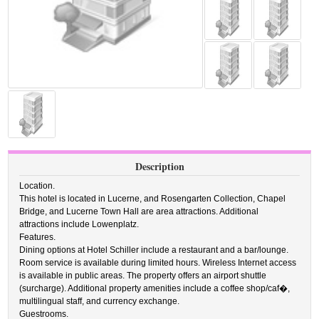
Description
Location.
This hotel is located in Lucerne, and Rosengarten Collection, Chapel
Bridge, and Lucerne Town Hall are area attractions. Additional
attractions include Lowenplatz.
Features.
Dining options at Hotel Schiller include a restaurant and a bar/lounge.
Room service is available during limited hours. Wireless Internet access
is available in public areas. The property offers an airport shuttle
(surcharge). Additional property amenities include a coffee shop/caf�,
multilingual staff, and currency exchange.
Guestrooms.