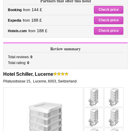
Partners that offer this hotel
144 £
Check price
Booking
from
188 £
Check price
Expedia
from
188 £
Check price
Hotels.com
from
Review summary
Total reviews:
0
Total rating:
0
Hotel Schiller, Lucerne
Pilatusstrasse 15
,
Lucerne
,
6003,
Switzerland