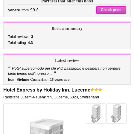
Partners that offer this hotel
99 £
Check price
Venere
from
Review summary
Total reviews:
3
Total rating:
4.3
Latest review
“
Hotel supercomodo per chi e' di passaggio e desidera non perdere
”
tanto tempo nell'ingresso ...
Stefano Camerino
from
,
15 years ago
Hotel Express by Holiday Inn, Lucerne
Raststätte Luzern-Neuenkirch
,
Lucerne
,
6023,
Switzerland