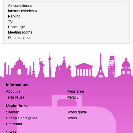
Air conditioned
Internet (wireless)
Parking
TV
Concierge
Meeting rooms
Other services
Informations
About us
Press area
Term of use
Privacy
Useful links
Sitemap
Hotels guide
Cheap flights guide
Hotels
Car rental
Social