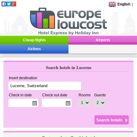
English
|
Hotel Express by Holiday Inn
Cheap flights
Airports
Airlines
Search hotels in Lucerne
Insert destination
Check in date
Check out date
Rooms
Guests