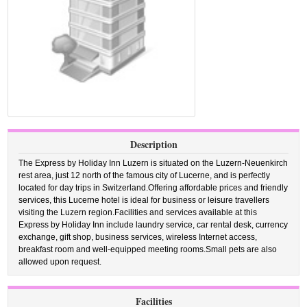
Description
The Express by Holiday Inn Luzern is situated on the Luzern-Neuenkirch
rest area, just 12 north of the famous city of Lucerne, and is perfectly
located for day trips in Switzerland.Offering affordable prices and friendly
services, this Lucerne hotel is ideal for business or leisure travellers
visiting the Luzern region.Facilities and services available at this
Express by Holiday Inn include laundry service, car rental desk, currency
exchange, gift shop, business services, wireless Internet access,
breakfast room and well-equipped meeting rooms.Small pets are also
allowed upon request.
Facilities