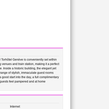
l Torhôtel Genève is conveniently set within
venues and train station, making it a perfect
. Inside a historic building, the elegant yet
 range of stylish, immaculate guest rooms
good start into the day, a full complimentary
e guests feel pampered and at home
Internet