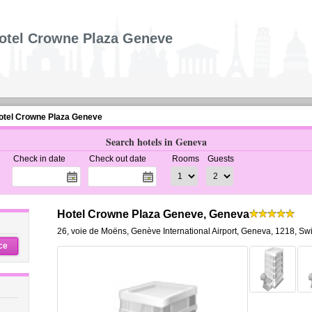
otel Crowne Plaza Geneve
otel Crowne Plaza Geneve
Search hotels in Geneva
Check in date
Check out date
Rooms
Guests
Hotel Crowne Plaza Geneve, Geneva
26, voie de Moëns
,
Genève International Airport,
Geneva
,
1218,
Swi
ce