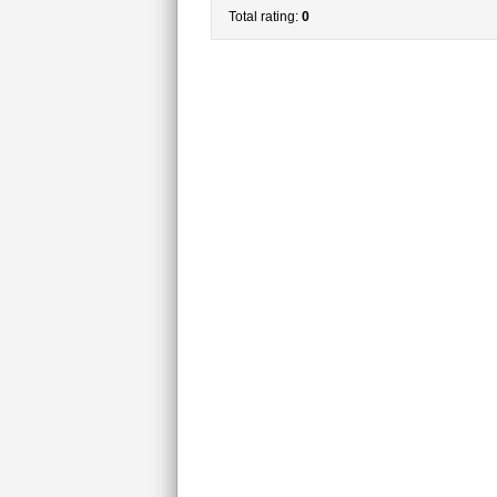
Total rating:
0