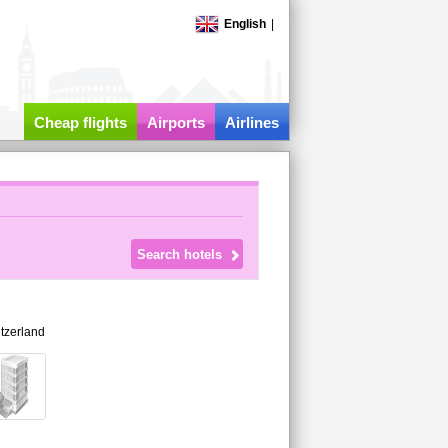
English
|
Cheap flights
Airports
Airlines
tzerland