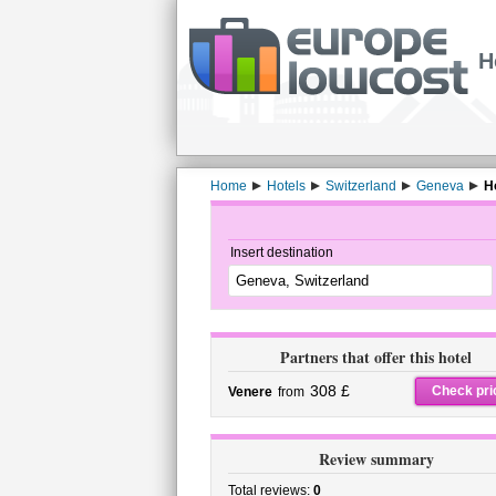
H
Home
Hotels
Switzerland
Geneva
H
Insert destination
Partners that offer this hotel
308 £
Check pri
Venere
from
Review summary
Total reviews:
0