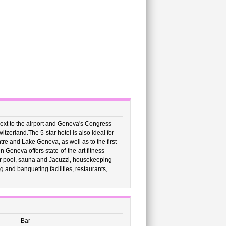
ext to the airport and Geneva's Congress
witzerland.The 5-star hotel is also ideal for
entre and Lake Geneva, as well as to the first-
 Geneva offers state-of-the-art fitness
or pool, sauna and Jacuzzi, housekeeping
 and banqueting facilities, restaurants,
Bar