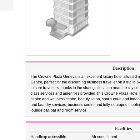
Description
The Crowne Plaza Geneva is an excellent luxury hotel situated n
Centre, perfect for the discerning business traveller on a trip to S
leisure travellers, thanks to the strategic location near the city c
class services and amenities provided.This Crowne Plaza Hotel in
centre and wellness centre, beauty salon, sports court and indo
and laundry services, business centre and fully-equipped meeting
lounge bar, bar and room service.
Facilities
Handicap accessible
Air conditioned