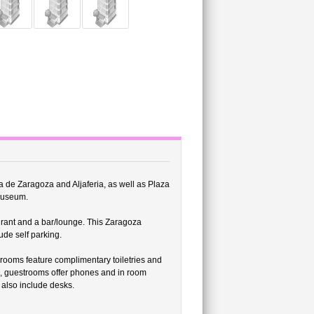
ria de Zaragoza and Aljaferia, as well as Plaza
 Museum.
urant and a bar/lounge. This Zaragoza
ude self parking.
rooms feature complimentary toiletries and
ss, guestrooms offer phones and in room
 also include desks.