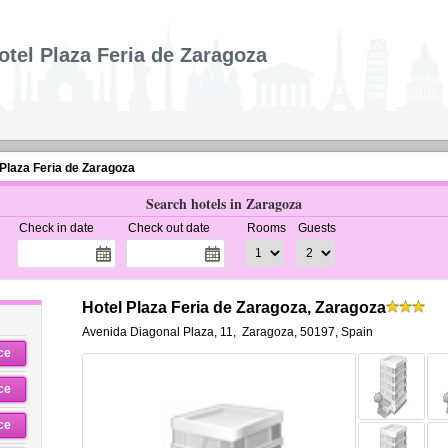
otel Plaza Feria de Zaragoza
 Plaza Feria de Zaragoza
Search hotels in Zaragoza
Check in date
Check out date
Rooms
Guests
Hotel Plaza Feria de Zaragoza, Zaragoza
Avenida Diagonal Plaza, 11
,
Zaragoza
,
50197,
Spain
ce
ce
ce