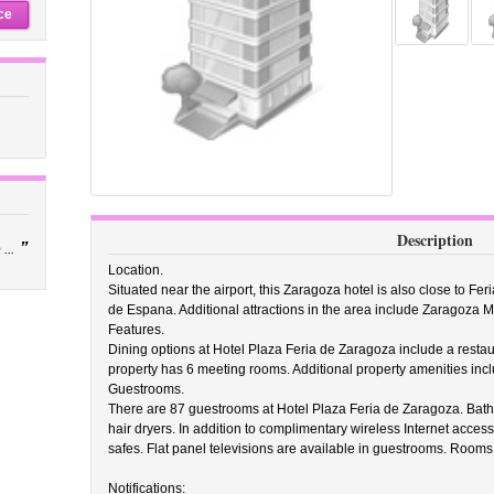
ce
Description
”
...
Location.
Situated near the airport, this Zaragoza hotel is also close to Fe
de Espana. Additional attractions in the area include Zaragoza
Features.
Dining options at Hotel Plaza Feria de Zaragoza include a resta
property has 6 meeting rooms. Additional property amenities incl
Guestrooms.
There are 87 guestrooms at Hotel Plaza Feria de Zaragoza. Bath
hair dryers. In addition to complimentary wireless Internet acce
safes. Flat panel televisions are available in guestrooms. Rooms
Notifications: