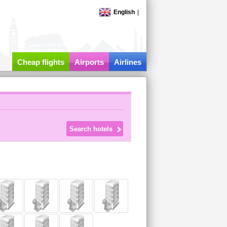
English
|
Cheap flights
Airports
Airlines