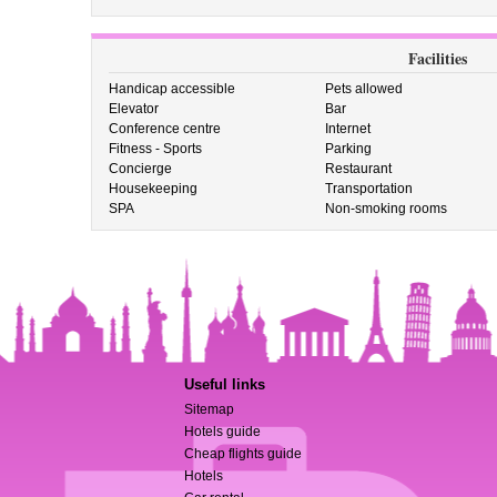
Facilities
Handicap accessible
Pets allowed
Elevator
Bar
Conference centre
Internet
Fitness - Sports
Parking
Concierge
Restaurant
Housekeeping
Transportation
SPA
Non-smoking rooms
Useful links
Sitemap
Hotels guide
Cheap flights guide
Hotels