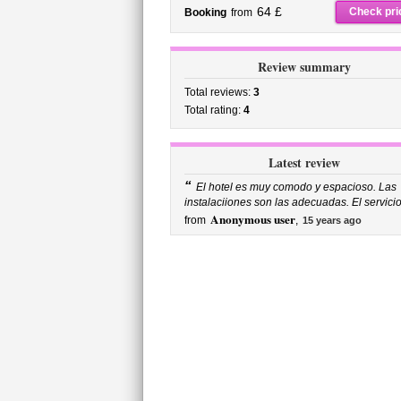
64 £
Check pri
Booking
from
Review summary
Total reviews:
3
Total rating:
4
Latest review
“
El hotel es muy comodo y espacioso. Las
instalaciiones son las adecuadas. El servicio 
Anonymous user
from
,
15 years ago