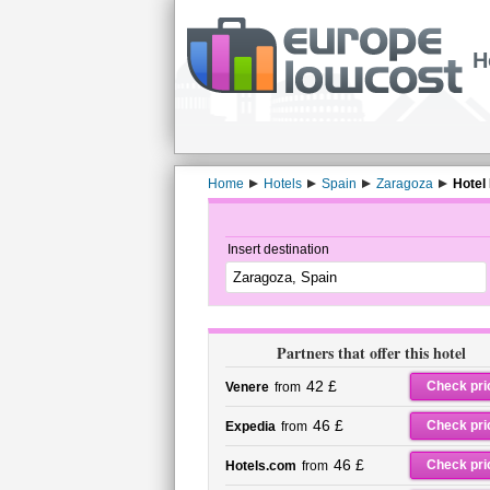
H
Home
Hotels
Spain
Zaragoza
Hotel
Insert destination
Partners that offer this hotel
42 £
Check pri
Venere
from
46 £
Check pri
Expedia
from
46 £
Check pri
Hotels.com
from