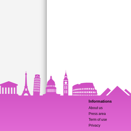
Informations
About us
Press area
Term of use
Privacy