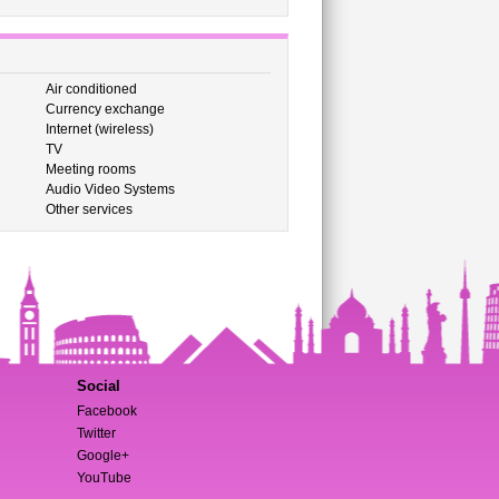
Air conditioned
Currency exchange
Internet (wireless)
TV
Meeting rooms
Audio Video Systems
Other services
Social
Facebook
Twitter
Google+
YouTube