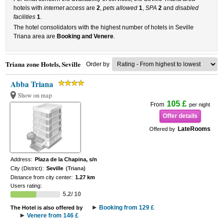
hotels with
internet access
are
2
,
pets allowed
1
,
SPA
2
and
disabled
facilities
1
.
The hotel consolidators with the highest number of hotels in Seville
Triana area are
Booking and Venere
.
Triana zone Hotels, Seville
Order by
Abba Triana
Show on map
105 £
From
per night
Offer details
LateRooms
Offered by
Address:
Plaza de la Chapina, s/n
City (District):
Seville
(Triana)
Distance from city center:
1.27 km
Users rating:
5.2/ 10
Booking from 129 £
The Hotel is also offered by
Venere from 146 £