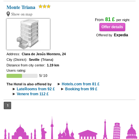
Monte Triana
Show on map
81 £
From
per night
Offer details
Expedia
Offered by
Address:
Clara de Jesús Montero, 24
City (District):
Seville
(Triana)
Distance from city center:
1.19 km
Users rating:
5/ 10
Hotels.com from 81 £
The Hotel is also offered by
LateRooms from 92 £
Booking from 99 £
Venere from 112 £
1