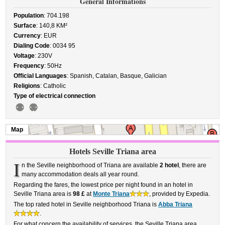
General Informations
Population
: 704.198
Surface
: 140,8 KM²
Currency
: EUR
Dialing Code
: 0034 95
Voltage
: 230V
Frequency
: 50Hz
Official Languages
: Spanish, Catalan, Basque, Galician
Religions
: Catholic
Type of electrical connection
Map
Hotels Seville Triana area
I
n the Seville neighborhood of Triana are available
2 hotel
, there are
many accommodation deals all year round.
Regarding the fares, the lowest price per night found in an hotel in
Seville Triana area is
98 £
at
Monte Triana
, provided by Expedia.
The top rated hotel in Seville neighborhood Triana is
Abba Triana
.
For what concern the availability of services, the Seville Triana area