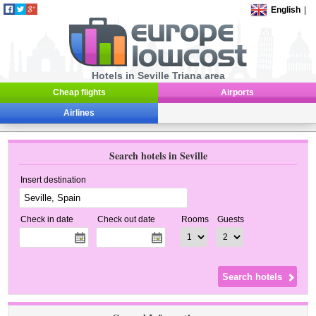
English
|
Hotels in Seville Triana area
Cheap flights
Airports
Airlines
Search hotels in Seville
Insert destination
Check in date
Check out date
Rooms
Guests