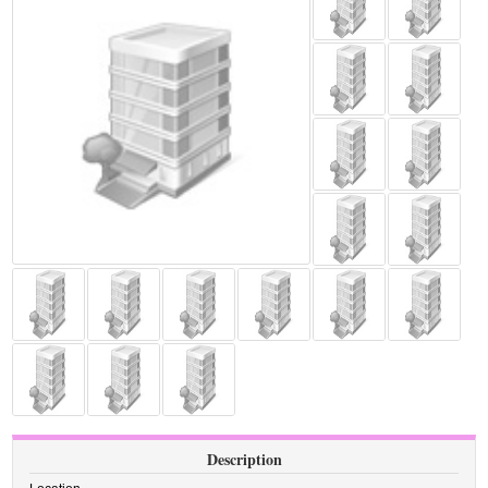
Description