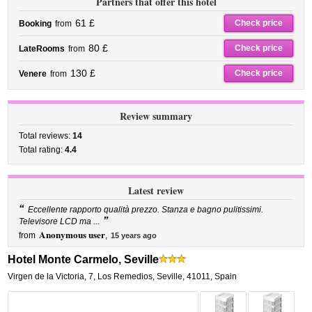
Partners that offer this hotel
61 £
Check price
Booking
from
80 £
Check price
LateRooms
from
130 £
Check price
Venere
from
Review summary
Total reviews:
14
Total rating:
4.4
Latest review
“
Eccellente rapporto qualità prezzo. Stanza e bagno pulitissimi.
”
Televisore LCD ma ...
Anonymous user
from
,
15 years ago
Hotel Monte Carmelo, Seville
Virgen de la Victoria, 7
,
Los Remedios,
Seville
,
41011,
Spain