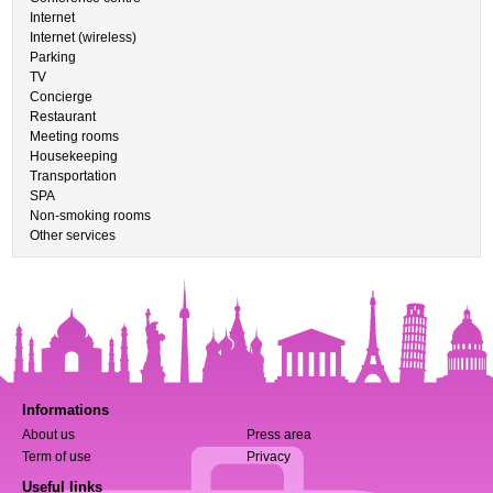
Internet
Internet (wireless)
Parking
TV
Concierge
Restaurant
Meeting rooms
Housekeeping
Transportation
SPA
Non-smoking rooms
Other services
Informations
About us
Press area
Term of use
Privacy
Useful links