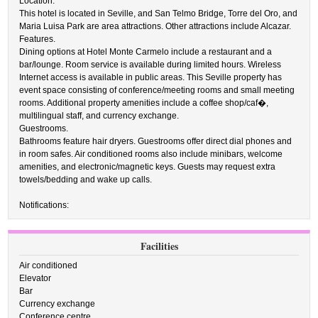
Location.
This hotel is located in Seville, and San Telmo Bridge, Torre del Oro, and
Maria Luisa Park are area attractions. Other attractions include Alcazar.
Features.
Dining options at Hotel Monte Carmelo include a restaurant and a
bar/lounge. Room service is available during limited hours. Wireless
Internet access is available in public areas. This Seville property has
event space consisting of conference/meeting rooms and small meeting
rooms. Additional property amenities include a coffee shop/caf�,
multilingual staff, and currency exchange.
Guestrooms.
Bathrooms feature hair dryers. Guestrooms offer direct dial phones and
in room safes. Air conditioned rooms also include minibars, welcome
amenities, and electronic/magnetic keys. Guests may request extra
towels/bedding and wake up calls.
Notifications:
Facilities
Air conditioned
Elevator
Bar
Currency exchange
Conference centre