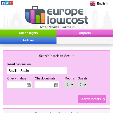
English
|
Hotel Monte Carmelo
Cheap flights
Airports
Airlines
Search hotels in Seville
Insert destination
Check in date
Check out date
Rooms
Guests