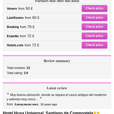
Partners that offer this hotel
50 £
Check price
Venere
from
60 £
Check price
LateRooms
from
70 £
Check price
Booking
from
72 £
Check price
Expedia
from
72 £
Check price
Hotels.com
from
Review summary
Total reviews:
33
Total rating:
3.9
Latest review
“
Muy buena ubicación, donde se separa el casco antiguo del moderno
”
y ademas muy cerca ...
Anonymous user
from
,
15 years ago
Hotel Husa Universal, Santiago de Compostela