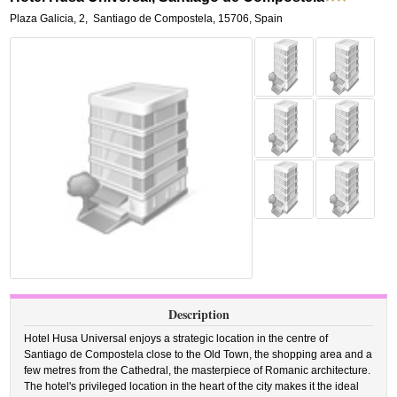
Plaza Galicia, 2
,
Santiago de Compostela
,
15706,
Spain
Description
Hotel Husa Universal enjoys a strategic location in the centre of
Santiago de Compostela close to the Old Town, the shopping area and a
few metres from the Cathedral, the masterpiece of Romanic architecture.
The hotel's privileged location in the heart of the city makes it the ideal