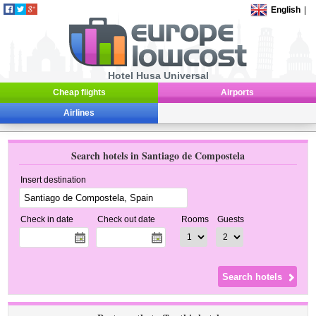
English
|
Hotel Husa Universal
Cheap flights
Airports
Airlines
Search hotels in Santiago de Compostela
Insert destination
Check in date
Check out date
Rooms
Guests