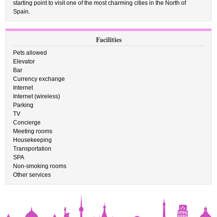
starting point to visit one of the most charming cities in the North of
Spain.
Facilities
Pets allowed
Elevator
Bar
Currency exchange
Internet
Internet (wireless)
Parking
TV
Concierge
Meeting rooms
Housekeeping
Transportation
SPA
Non-smoking rooms
Other services