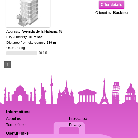
Offer details
Booking
Offered by
Address:
Avenida de la Habana, 45
City (District):
Ourense
Distance from city center:
280 m
Users rating:
0/ 10
1
Informations
About us
Press area
Term of use
Privacy
Useful links