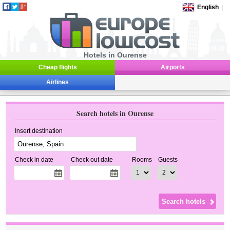
English
|
Hotels in Ourense
Cheap flights
Airports
Airlines
Search hotels in Ourense
Insert destination
Check in date
Check out date
Rooms
Guests