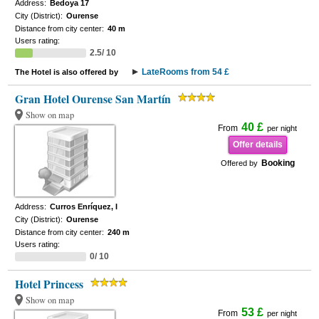
Address:
Bedoya 17
City (District):
Ourense
Distance from city center:
40 m
Users rating:
2.5/ 10
LateRooms from 54 £
The Hotel is also offered by
Gran Hotel Ourense San Martín
Show on map
40 £
From
per night
Offer details
Booking
Offered by
Address:
Curros Enríquez, I
City (District):
Ourense
Distance from city center:
240 m
Users rating:
0/ 10
Hotel Princess
Show on map
53 £
From
per night