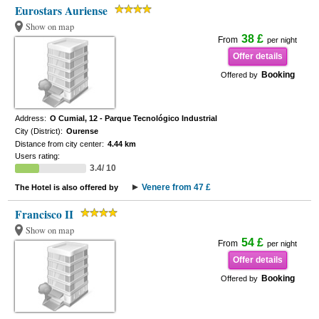
Eurostars Auriense
Show on map
38 £
From
per night
Offer details
Booking
Offered by
Address:
O Cumial, 12 - Parque Tecnológico Industrial
City (District):
Ourense
Distance from city center:
4.44 km
Users rating:
3.4/ 10
Venere from 47 £
The Hotel is also offered by
Francisco II
Show on map
54 £
From
per night
Offer details
Booking
Offered by