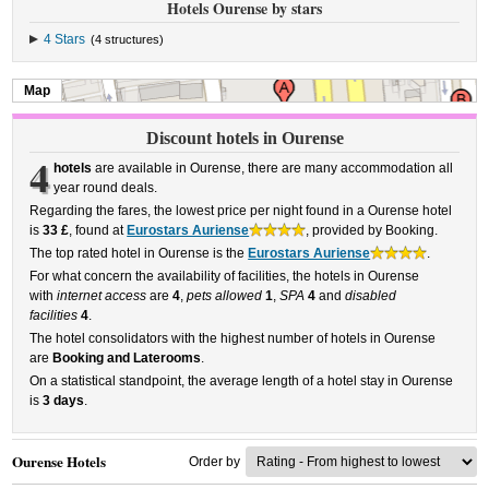
Hotels Ourense by stars
4 Stars
(4 structures)
Map
Discount hotels in Ourense
4
hotels
are available in Ourense, there are many accommodation all
year round deals.
Regarding the fares, the lowest price per night found in a Ourense hotel
is
33 £
, found at
Eurostars Auriense
, provided by Booking.
The top rated hotel in Ourense is the
Eurostars Auriense
.
For what concern the availability of facilities, the hotels in Ourense
with
internet access
are
4
,
pets allowed
1
,
SPA
4
and
disabled
facilities
4
.
The hotel consolidators with the highest number of hotels in Ourense
are
Booking and Laterooms
.
On a statistical standpoint, the average length of a hotel stay in Ourense
is
3 days
.
Ourense Hotels
Order by