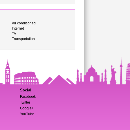
Air conditioned
Internet
TV
Transportation
Social
Facebook
Twitter
Google+
YouTube