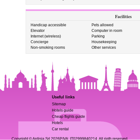
Facilities
Handicap accessible
Pets allowed
Elevator
Computer in room
Internet (wireless)
Parking
Concierge
Housekeeping
Non-smoking rooms
Other services
Useful links
Sitemap
Hotels guide
Cheap flights guide
Hotels
Car rental
Copyright © Ardisia Srl 2026
P.IVA: IT02999840214. All rigth reserved.