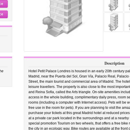
ce
ce
Description
the
Hotel Petit Palace Londres is housed in an early 20th century pala
Madrid, near the Puerta del Sol, Gran Vía, Palacio Real, Palaci
Street, the main tourist and commercial area of Madrid. The hotel
leisure travellers. The property is also close to the most importa
and Reina Sofia, called the Arts triangle. On-site amenities inclu
access in the whole building, complimentary daily press, room servi
rooms (including a computer with Internet access). Pets will be
free use in the room for pets). If you are planning to visit the 
purchase your tickets at this great Madrid hotel at reduced prices
at a private car park located in the surroundings and at a nearby 
special promotion Tourism on two wheels, that offers a free bike re
the city in an ecologic way. Bike routes are available at the front 