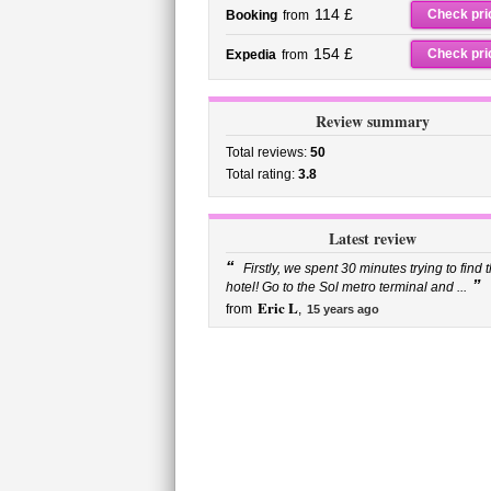
114 £
Check pri
Booking
from
154 £
Check pri
Expedia
from
Review summary
Total reviews:
50
Total rating:
3.8
Latest review
“
Firstly, we spent 30 minutes trying to find 
”
hotel! Go to the Sol metro terminal and ...
Eric L
from
,
15 years ago