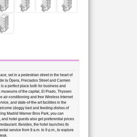
ce, set in a pedestrian street in the heart of
o de la Ópera, Preciados Street and Carmen
 is a perfect place both for business and
nt museums of the capital, El Prado, Thyssen
de air-conditioning and free Wireless Internet
ce, and state-of-the-art facilities in the
 welcome (doggy bed and feeding-dishes of
amazing Madrid Warner Bros Park, you can
, and hotel guests also get preferential prices
restaurant. Besides, the hotel launches its
ntal service from 9 a.m. to 9 p.m., to explore
desk.