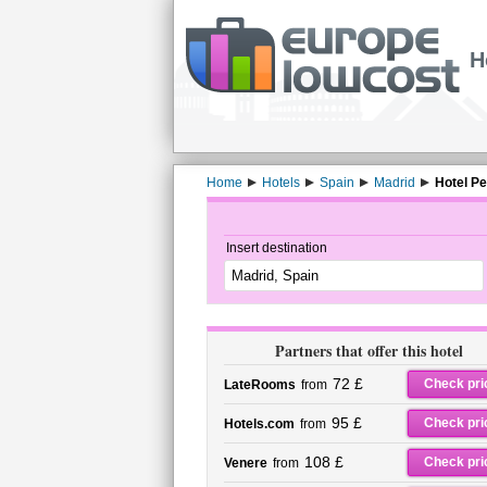
H
Home
Hotels
Spain
Madrid
Hotel Pe
Insert destination
Partners that offer this hotel
72 £
Check pri
LateRooms
from
95 £
Check pri
Hotels.com
from
108 £
Check pri
Venere
from