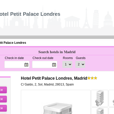
otel Petit Palace Londres
tit Palace Londres
Search hotels in Madrid
Check in date
Check out date
Rooms
Guests
Hotel Petit Palace Londres, Madrid
C/ Galdo, 2
,
Sol,
Madrid
,
28013,
Spain
ce
ce
ce