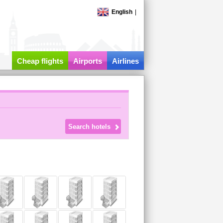
English
|
Cheap flights
Airports
Airlines