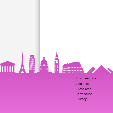
Informations
About us
Press area
Term of use
Privacy