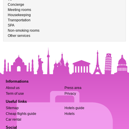
Concierge
Meeting rooms
Housekeeping
Transportation
SPA
Non-smoking rooms
Other services
Informations
About us
Press area
Term of use
Privacy
Useful links
Sitemap
Hotels guide
Cheap flights guide
Hotels
Car rental
Social