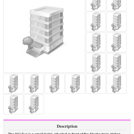
Description