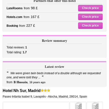
Partners that offer this hotel
98 £
Check price
LateRooms
from
167 £
Check price
Hotels.com
from
227 £
Check price
Booking
from
Review summary
Total reviews:
1
Total rating:
1.7
Latest review
“
We were given twin beds instead of a double although we requested
”
one, and were told they ...
B Hussain
from
,
16 years ago
Hotel Nh Sur, Madrid
Paseo Infanta Isabel 9
,
Lavapiés - Atocha,
Madrid
,
28014,
Spain