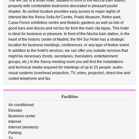
The NH Sur is a small hotel, situated in front of the Atocha train station,
property with comfortable bedrooms decorated in pleasant pastel
shades. Its central location provides easy access to major sights of
interest like the Reina Sofia Art Centre, Prado Museum, Retiro park,
Caixa Forum exhibition centre and Botanic gardens as well as lots of
good bars and discos and not too far from the main city tapas. This hotel
is ideal for business or pleasure. In front of the Atocha train station, in the
heart of the historic centre of Madrid, the NH Sur Hotel has a strategic
location for business meetings, conferences, or any type of festive event.
In addition to the hotel's services, we can offer you outside services that
might be necessary (hosts, secretaries, translators, entertainment
groups, etc.) In the Sanvy meeting room you will find the installations
and technical media required for meetings of up to 25 people: audio-
visual systems (overhead projection, TV, video, projector), direct-line and
coded telephone and fax.
Facilities
Air conditioned
Elevator
Business center
Internet
Internet (wireless)
Parking
TV