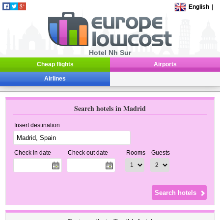
English
|
Hotel Nh Sur
Cheap flights
Airports
Airlines
Search hotels in Madrid
Insert destination
Check in date
Check out date
Rooms
Guests