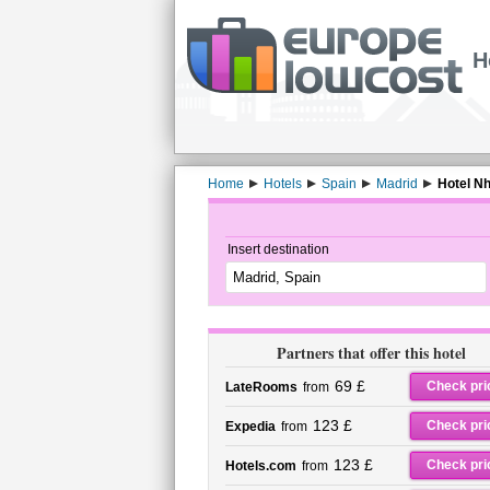
H
Home
Hotels
Spain
Madrid
Hotel Nh
Insert destination
Partners that offer this hotel
69 £
Check pri
LateRooms
from
123 £
Check pri
Expedia
from
123 £
Check pri
Hotels.com
from