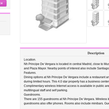
ce
Description
Location.
Nh Principe De Vergara is located in central Madrid, close to 
and Plaza Mayor. Nearby points of interest also include Santiag
Features.
Dining options at Nh Principe De Vergara include a restaurant a
during limited hours. This 4.0 star property has a business cente
Complimentary wireless Internet access is available in public are
multilingual staff and self parking.
Guestrooms.
There are 155 guestrooms at Nh Principe De Vergara. Wireless Int
guestrooms also offer phones. Rooms also include minibars. Gue