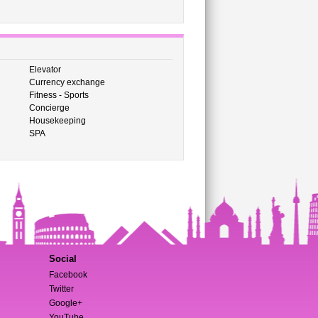
Elevator
Currency exchange
Fitness - Sports
Concierge
Housekeeping
SPA
Social
Facebook
Twitter
Google+
YouTube