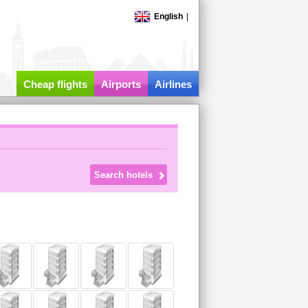
English
|
Cheap flights
Airports
Airlines