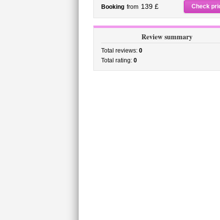
139 £
Check pri
Booking
from
Review summary
Total reviews:
0
Total rating:
0