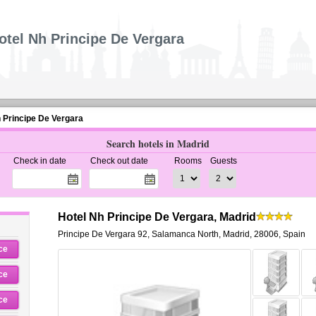
otel Nh Principe De Vergara
 Principe De Vergara
Search hotels in Madrid
Check in date
Check out date
Rooms
Guests
Hotel Nh Principe De Vergara, Madrid
Principe De Vergara 92
,
Salamanca North,
Madrid
,
28006,
Spain
ce
ce
ce