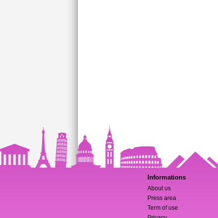
Informations
About us
Press area
Term of use
Privacy