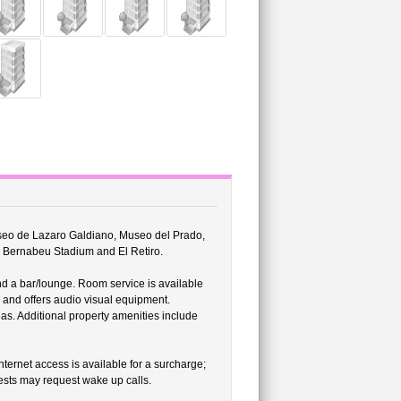
Museo de Lazaro Galdiano, Museo del Prado,
o Bernabeu Stadium and El Retiro.
nd a bar/lounge. Room service is available
r and offers audio visual equipment.
as. Additional property amenities include
ernet access is available for a surcharge;
sts may request wake up calls.