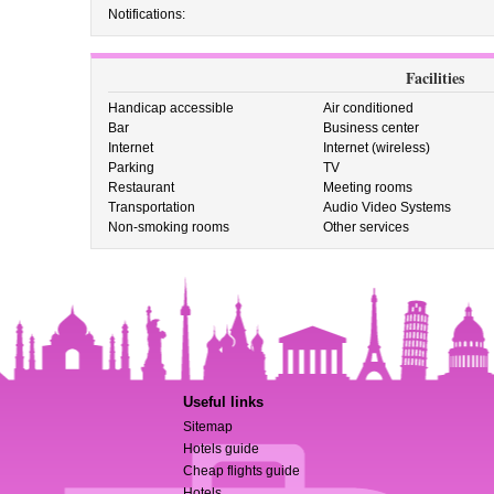
Notifications:
Facilities
Handicap accessible
Air conditioned
Bar
Business center
Internet
Internet (wireless)
Parking
TV
Restaurant
Meeting rooms
Transportation
Audio Video Systems
Non-smoking rooms
Other services
Useful links
Sitemap
Hotels guide
Cheap flights guide
Hotels