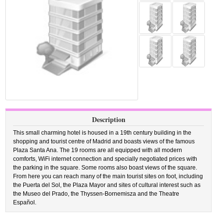
Description
This small charming hotel is housed in a 19th century building in the
shopping and tourist centre of Madrid and boasts views of the famous
Plaza Santa Ana. The 19 rooms are all equipped with all modern
comforts, WiFi internet connection and specially negotiated prices with
the parking in the square. Some rooms also boast views of the square.
From here you can reach many of the main tourist sites on foot, including
the Puerta del Sol, the Plaza Mayor and sites of cultural interest such as
the Museo del Prado, the Thyssen-Bornemisza and the Theatre
Español.