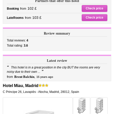
Partners that offer this hotel
102 £
Check price
Booking
from
103 £
Check price
LateRooms
from
Review summary
Total reviews:
4
Total rating:
3.6
Latest review
“
This hotel is in a great position in the city BUT the rooms are very
”
noisy due to their own ...
Brent Balchin
from
,
15 years ago
Hotel Miau, Madrid
C Principe 26
,
Lavapiés - Atocha,
Madrid
,
28012,
Spain