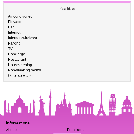
Facilities
Air conditioned
Elevator
Bar
Internet
Internet (wireless)
Parking
TV
Concierge
Restaurant
Housekeeping
Non-smoking rooms
Other services
Informations
About us
Press area