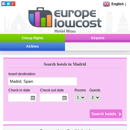
English
|
Hotel Miau
Cheap flights
Airports
Airlines
Search hotels in Madrid
Insert destination
Check in date
Check out date
Rooms
Guests