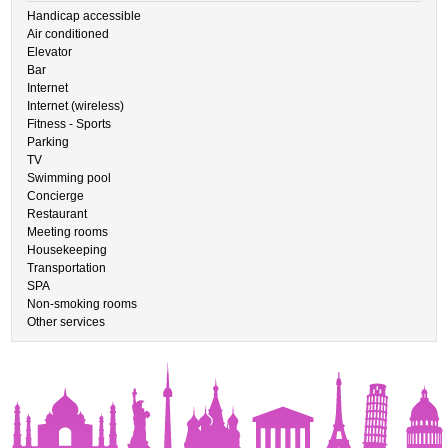
Handicap accessible
Air conditioned
Elevator
Bar
Internet
Internet (wireless)
Fitness - Sports
Parking
TV
Swimming pool
Concierge
Restaurant
Meeting rooms
Housekeeping
Transportation
SPA
Non-smoking rooms
Other services