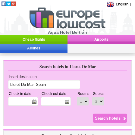
English
|
Aqua Hotel Bertrán
Cheap flights
Airports
Airlines
Search hotels in Lloret De Mar
Insert destination
Check in date
Check out date
Rooms
Guests