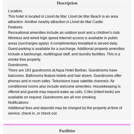
Description
Location.
This hotel is located in Lloret de Mar. Lloret de Mar Beach is an area
attraction. Another nearby attraction is Lloret de Mar Castle.
Features.
Recreational amenities include an outdoor pool and a children's club.
Wireless and wired high speed Internet access is available in public
areas (surcharges apply). A complimentary breakfast is served daily.
Guest parking is available for a surcharge. Additional property amenities
include a bar/lounge, multilingual staff, and laundry facilities. This is a
smoke free property.
Guestrooms.
There are 163 guestrooms at Aqua Hotel Bertran. Guestrooms have
balconies. Bathrooms feature bidets and hair dryers. Guestrooms offer
phones and in room safes. Televisions have satellite channels. Air
conditioned rooms also include welcome amenities. Housekeeping is
offered and guests may request wake up calls. Cribs (infant beds) are
available on request. Guestrooms are all non smoking.
Notifications:
Additional fees and deposits may be charged by the property at time of
service, check in, or check out.
Facilities