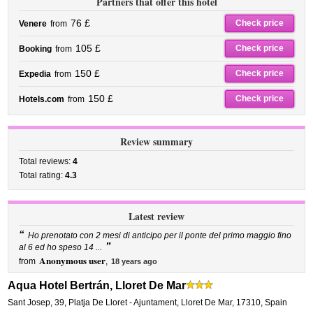
Partners that offer this hotel
76 £
Check price
Venere
from
105 £
Check price
Booking
from
150 £
Check price
Expedia
from
150 £
Check price
Hotels.com
from
Review summary
Total reviews:
4
Total rating:
4.3
Latest review
“
Ho prenotato con 2 mesi di anticipo per il ponte del primo maggio fino
”
al 6 ed ho speso 14 ...
Anonymous user
from
,
18 years ago
Aqua Hotel Bertrán, Lloret De Mar
Sant Josep, 39
,
Platja De Lloret - Ajuntament,
Lloret De Mar
,
17310,
Spain