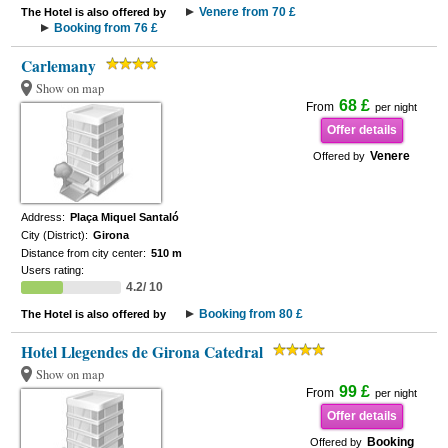
Venere from 70 £
The Hotel is also offered by
Booking from 76 £
Carlemany
Show on map
68 £
From
per night
Offer details
Venere
Offered by
Address:
Plaça Miquel Santaló
City (District):
Girona
Distance from city center:
510 m
Users rating:
4.2/ 10
Booking from 80 £
The Hotel is also offered by
Hotel Llegendes de Girona Catedral
Show on map
99 £
From
per night
Offer details
Booking
Offered by