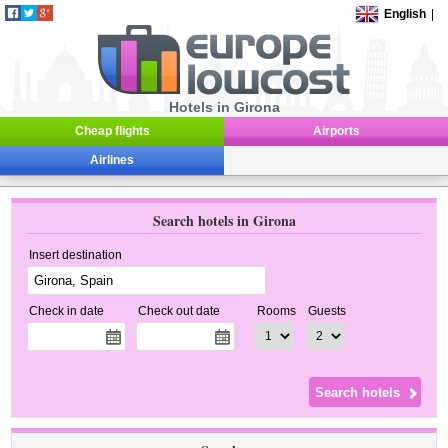
English
|
Hotels in Girona
Cheap flights
Airports
Airlines
Search hotels in Girona
Insert destination
Check in date
Check out date
Rooms
Guests