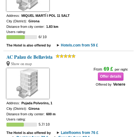
Address:
MIQUEL MARTÍ I POL 11 SALT
City (District):
Girona
Distance from city center:
1.83 km
Users rating:
6/ 10
Hotels.com from 59 £
The Hotel is also offered by
AC Palau de Bellavista
Show on map
69 £
From
per night
Offer details
Venere
Offered by
Address:
Pujada Polvorins, 1
City (District):
Girona
Distance from city center:
600 m
Users rating:
5.7/ 10
LateRooms from 76 £
The Hotel is also offered by