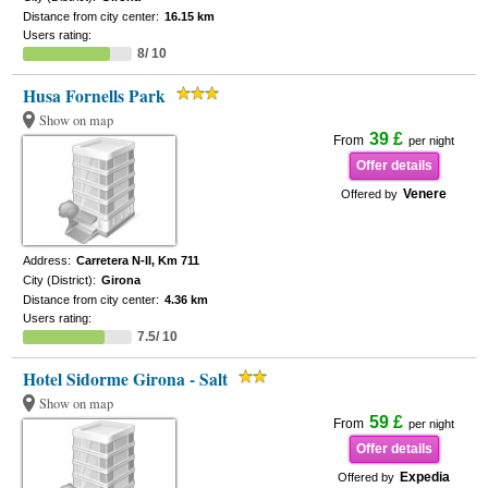
Distance from city center:
16.15 km
Users rating:
8/ 10
Husa Fornells Park
Show on map
39 £
From
per night
Offer details
Venere
Offered by
Address:
Carretera N-II, Km 711
City (District):
Girona
Distance from city center:
4.36 km
Users rating:
7.5/ 10
Hotel Sidorme Girona - Salt
Show on map
59 £
From
per night
Offer details
Expedia
Offered by