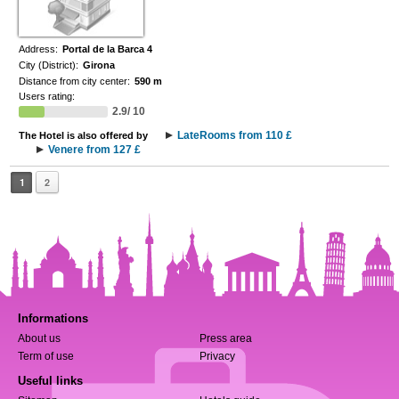
Address:
Portal de la Barca 4
City (District):
Girona
Distance from city center:
590 m
Users rating:
2.9/ 10
LateRooms from 110 £
The Hotel is also offered by
Venere from 127 £
1
2
Informations
About us
Press area
Term of use
Privacy
Useful links