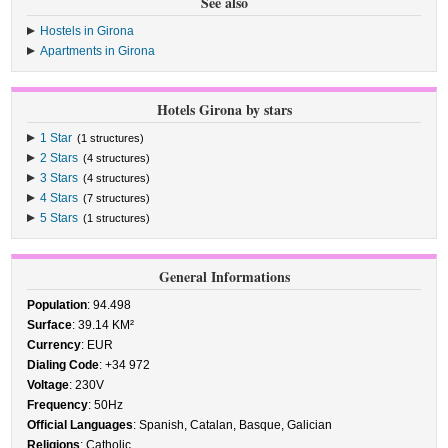
See also
Hostels in Girona
Apartments in Girona
Hotels Girona by stars
1 Star
(1 structures)
2 Stars
(4 structures)
3 Stars
(4 structures)
4 Stars
(7 structures)
5 Stars
(1 structures)
General Informations
Population
: 94.498
Surface
: 39.14 KM²
Currency
: EUR
Dialing Code
: +34 972
Voltage
: 230V
Frequency
: 50Hz
Official Languages
: Spanish, Catalan, Basque, Galician
Religions
: Catholic