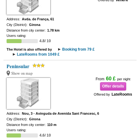
Venere
Offered by
Address:
Avda. de França, 61
City (District):
Girona
Distance from city center:
1.78 km
Users rating:
4.8/ 10
Booking from 79 £
The Hotel is also offered by
LateRooms from 1049 £
Peninsular
Show on map
60 £
From
per night
Offer details
LateRooms
Offered by
Address:
Nou, 3 - Avinguda de Avenida Sant Francesc, 6
City (District):
Girona
Distance from city center:
110 m
Users rating:
4.6/ 10