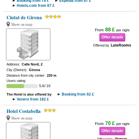
Booking from 79 £
Expedia from 87 £
Hotels.com from 87 £
Ciutat de Girona
Show on map
88 £
From
per night
Offer details
LateRooms
Offered by
Address:
Calle Nord, 2
City (District):
Girona
Distance from city center:
220 m
Users rating:
5.6/ 10
Booking from 92 £
The Hotel is also offered by
Venere from 182 £
Hotel Costabella
Show on map
70 £
From
per night
Offer details