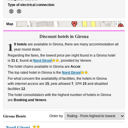
Type of electrical connection
Map
Discount hotels in Girona
1
9 hotels
are available in Girona, there are many accommodation all
year round deals.
Regarding the fares, the lowest price per night found in a Girona hotel
is
31 £
, found at
Nord Gironí
, provided by Venere.
The hotel chains available in Girona are
Accor
.
The top rated hotel in Girona is the
Nord Gironí
.
For what concern the availability of facilities, the hotels in Girona
with
internet access
are
15
,
pets allowed
7
,
SPA
15
and
disabled
facilities
12
.
The hotel consolidators with the highest number of hotels in Girona
are
Booking and Venere
.
Girona Hotels
Order by
Nord Gironí