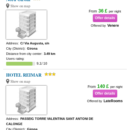
Show on map
36 £
From
per night
Offer details
Venere
Offered by
Address:
C/ Via Augusta, s/n
City (District):
Girona
Distance from city center:
3.49 km
Users rating:
9.1/ 10
HOTEL REIMAR
Show on map
140 £
From
per night
Offer details
LateRooms
Offered by
Address:
PASSEIG TORRE VALENTINA SANT ANTONI DE
CALONGE
City (District):
Girona