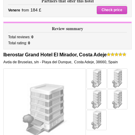
Partners that offer this hotel
184 £
Check price
Venere
from
Review summary
Total reviews:
0
Total rating:
0
Iberostar Grand Hotel El Mirador, Costa Adeje
Avda de Bruselas, s/n - Playa del Dunque
,
Costa Adeje
,
38660,
Spain