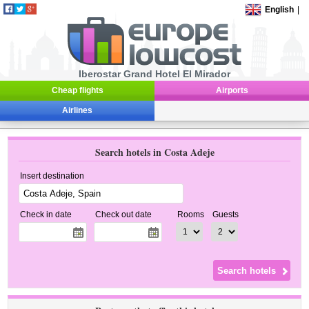
English
|
Iberostar Grand Hotel El Mirador
Cheap flights
Airports
Airlines
Search hotels in Costa Adeje
Insert destination
Check in date
Check out date
Rooms
Guests