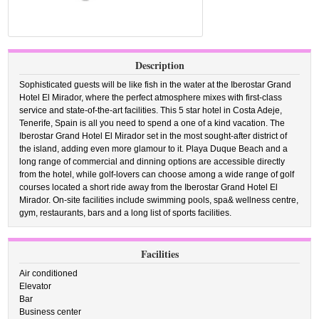
Description
Sophisticated guests will be like fish in the water at the Iberostar Grand
Hotel El Mirador, where the perfect atmosphere mixes with first-class
service and state-of-the-art facilities. This 5 star hotel in Costa Adeje,
Tenerife, Spain is all you need to spend a one of a kind vacation. The
Iberostar Grand Hotel El Mirador set in the most sought-after district of
the island, adding even more glamour to it. Playa Duque Beach and a
long range of commercial and dinning options are accessible directly
from the hotel, while golf-lovers can choose among a wide range of golf
courses located a short ride away from the Iberostar Grand Hotel El
Mirador. On-site facilities include swimming pools, spa& wellness centre,
gym, restaurants, bars and a long list of sports facilities.
Facilities
Air conditioned
Elevator
Bar
Business center