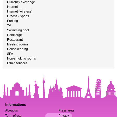
Currency exchange
Internet
Internet (wireless)
Fitness - Sports
Parking
TV
Swimming pool
Concierge
Restaurant
Meeting rooms
Housekeeping
SPA
Non-smoking rooms
Other services
Informations
About us
Press area
Term of use
Privacy