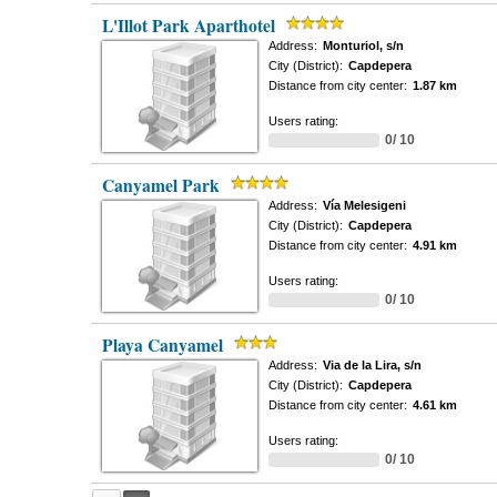
L'Illot Park Aparthotel
Address:
Monturiol, s/n
City (District):
Capdepera
Distance from city center:
1.87 km
Users rating:
0/ 10
Canyamel Park
Address:
Vía Melesigeni
City (District):
Capdepera
Distance from city center:
4.91 km
Users rating:
0/ 10
Playa Canyamel
Address:
Via de la Lira, s/n
City (District):
Capdepera
Distance from city center:
4.61 km
Users rating:
0/ 10