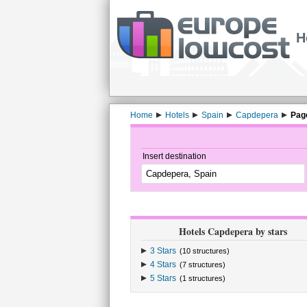
H
Home
Hotels
Spain
Capdepera
Pag
Insert destination
Hotels Capdepera by stars
3 Stars
(10 structures)
4 Stars
(7 structures)
5 Stars
(1 structures)