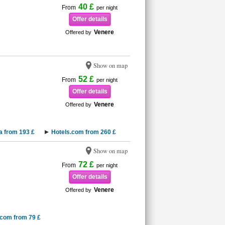
40 £
From
per night
Offer details
Venere
Offered by
Show on map
52 £
From
per night
Offer details
Venere
Offered by
a from 193 £
Hotels.com from 260 £
Show on map
72 £
From
per night
Offer details
Venere
Offered by
.com from 79 £