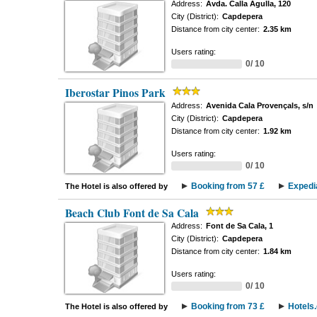
Address:
Avda. Calla Agulla, 120
City (District):
Capdepera
Distance from city center:
2.35 km
Users rating:
0/ 10
Iberostar Pinos Park
Address:
Avenida Cala Provençals, s/n
City (District):
Capdepera
Distance from city center:
1.92 km
Users rating:
0/ 10
Booking from 57 £
Expedi
The Hotel is also offered by
Beach Club Font de Sa Cala
Address:
Font de Sa Cala, 1
City (District):
Capdepera
Distance from city center:
1.84 km
Users rating:
0/ 10
Booking from 73 £
Hotels
The Hotel is also offered by