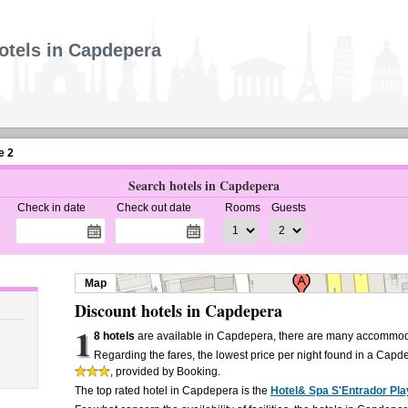
otels in Capdepera
e 2
Search hotels in Capdepera
Check in date
Check out date
Rooms
Guests
Map
Discount hotels in Capdepera
1
8 hotels
are available in Capdepera, there are many accommoda
Regarding the fares, the lowest price per night found in a Capd
, provided by Booking.
The top rated hotel in Capdepera is the
Hotel& Spa S'Entrador Pla