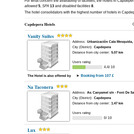
For what concern the availability of facilities, the hotels in Capdepe
allowed
5
,
SPA
13
and
disabled facilities
8
.
The hotel consolidators with the highest number of hotels in Capd
Capdepera Hotels
Vanity Suites
Address:
Urbanización Cala Mesquida, 
City (District):
Capdepera
Distance from city center:
5.07 km
Users rating:
4.4/ 10
Booking from 107 £
The Hotel is also offered by
Na Taconera
Address:
Av. Canyamel s/n - Font De Sa
City (District):
Capdepera
Distance from city center:
1.47 km
Users rating:
0/ 10
Lux