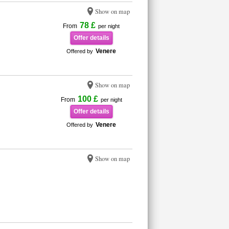
Show on map
78 £
From
per night
Offer details
Venere
Offered by
Show on map
100 £
From
per night
Offer details
Venere
Offered by
Show on map