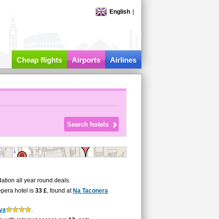
English
|
Cheap flights
Airports
Airlines
tion all year round deals.
epera hotel is
33 £
, found at
Na Taconera
ya
.