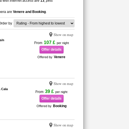
ra with
internet access
are
13
,
pets
epera are
Venere and Booking
.
Order by
Show on map
s/n
107 £
From
per night
Offer details
Venere
Offered by
Show on map
 Cala
39 £
From
per night
Offer details
Booking
Offered by
Show on map