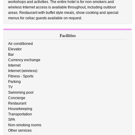
workshops and activities. The entire hotel is for non-smokers and
wireless Internet access is available throughout, including outdoor
areas. Restaurant with buffet style meals, show cooking and special
menus for celiac guests available on request.
Facilities
Air conditioned
Elevator
Bar
Currency exchange
Internet
Internet (wireless)
Fitness - Sports
Parking
TV
Swimming pool
Concierge
Restaurant
Housekeeping
Transportation
SPA
Non-smoking rooms
Other services