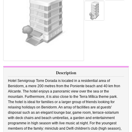
Description
Hotel Servigroup Torre Dorada is located in a residential area of
Benidorm, a mere 200 metres from the Poniente beach and 40 km fron
Alicante. The hotel enjoys a panoramic view over the sea or the
mountain. Furthermore, it is also close to the Terra Mítica theme park.
The hotel is ideal for families or a larger group of friends looking for
relaxing holidays on Benidorm. An array of facilities are at guests'
disposal such as an elegant lounge bar, game room, terrace-solarium
with deck chairs and beach umbrellas, a garden and entertainment
programme in high season with live music at night. For the youngest
members of the family: miniclub and Delfi children's club (high season),