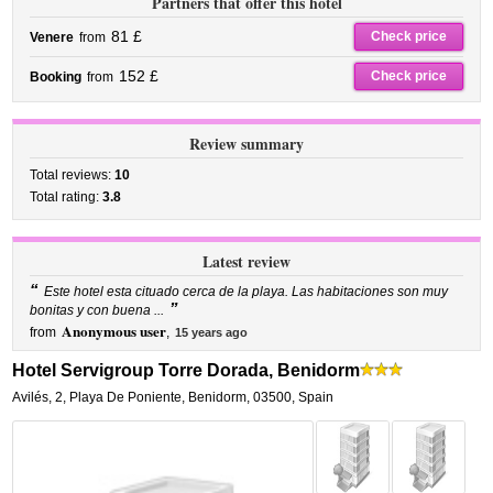
Partners that offer this hotel
81 £
Check price
Venere
from
152 £
Check price
Booking
from
Review summary
Total reviews:
10
Total rating:
3.8
Latest review
“
Este hotel esta cituado cerca de la playa. Las habitaciones son muy
”
bonitas y con buena ...
Anonymous user
from
,
15 years ago
Hotel Servigroup Torre Dorada, Benidorm
Avilés, 2
,
Playa De Poniente,
Benidorm
,
03500,
Spain