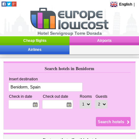
English
|
Hotel Servigroup Torre Dorada
Cheap flights
Airports
Airlines
Search hotels in Benidorm
Insert destination
Check in date
Check out date
Rooms
Guests