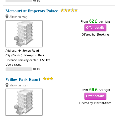
0/ 10
Metcourt at Emperors Palace
Show on map
62 £
From
per night
Offer details
Booking
Offered by
Address:
64 Jones Road
City (District):
Kempton Park
Distance from city center:
1.59 km
Users rating:
0/ 10
Willow Park Resort
Show on map
66 £
From
per night
Offer details
Hotels.com
Offered by