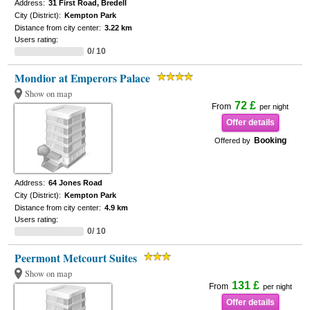
Address:
31 First Road, Bredell
City (District):
Kempton Park
Distance from city center:
3.22 km
Users rating:
0/ 10
Mondior at Emperors Palace
Show on map
72 £
From
per night
Offer details
Booking
Offered by
Address:
64 Jones Road
City (District):
Kempton Park
Distance from city center:
4.9 km
Users rating:
0/ 10
Peermont Metcourt Suites
Show on map
131 £
From
per night
Offer details