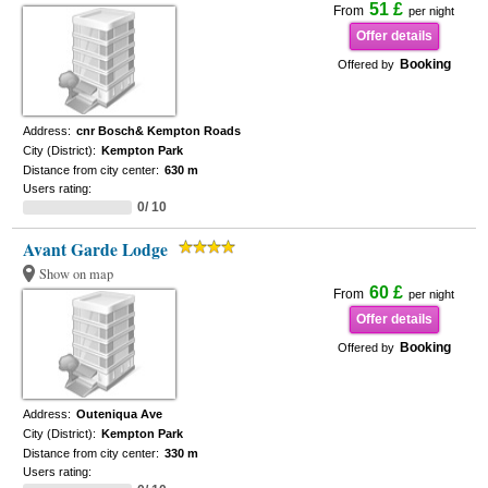
51 £
From
per night
Offer details
Booking
Offered by
Address:
cnr Bosch& Kempton Roads
City (District):
Kempton Park
Distance from city center:
630 m
Users rating:
0/ 10
Avant Garde Lodge
Show on map
60 £
From
per night
Offer details
Booking
Offered by
Address:
Outeniqua Ave
City (District):
Kempton Park
Distance from city center:
330 m
Users rating: