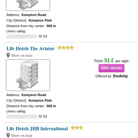
Address:
Kempton Road
City (District):
Kempton Park
Distance from city center:
500 m
Users rating:
0/ 10
Life Hotels The Aviator
Show on map
51 £
From
per night
Offer details
Booking
Offered by
Address:
Kempton Road
City (District):
Kempton Park
Distance from city center:
500 m
Users rating:
0/ 10
Life Hotels JHB International
Show on map