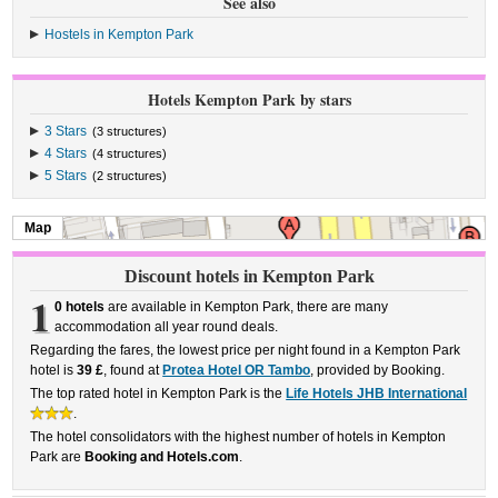
See also
Hostels in Kempton Park
Hotels Kempton Park by stars
3 Stars
(3 structures)
4 Stars
(4 structures)
5 Stars
(2 structures)
Map
Discount hotels in Kempton Park
1
0 hotels
are available in Kempton Park, there are many
accommodation all year round deals.
Regarding the fares, the lowest price per night found in a Kempton Park
hotel is
39 £
, found at
Protea Hotel OR Tambo
, provided by Booking.
The top rated hotel in Kempton Park is the
Life Hotels JHB International
.
The hotel consolidators with the highest number of hotels in Kempton
Park are
Booking and Hotels.com
.