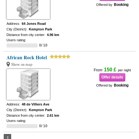
Booking
Offered by
Address:
64 Jones Road
City (District):
Kempton Park
Distance from city center:
4.96 km
Users rating:
0/ 10
African Rock Hotel
Show on map
150 £
From
per night
Offer details
Booking
Offered by
Address:
48 de Villiers Ave
City (District):
Kempton Park
Distance from city center:
2.61 km
Users rating:
0/ 10
1