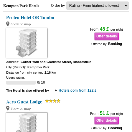
Kempton Park Hotels
Order by
Protea Hotel OR Tambo
Show on map
45 £
From
per night
Offer details
Booking
Offered by
Address:
Corner York and Gladiator Street, Rhodesfield
City (District):
Kempton Park
Distance from city center:
2.16 km
Users rating:
0/ 10
Hotels.com from 122 £
The Hotel is also offered by
Aero Guest Lodge
Show on map
51 £
From
per night
Offer details
Booking
Offered by