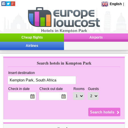
English
|
Hotels in Kempton Park
Cheap flights
Airports
Airlines
Search hotels in Kempton Park
Insert destination
Check in date
Check out date
Rooms
Guests