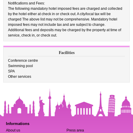
Notifications and Fees:
The following mandatory hotel imposed fees are charged and collected
by the hotel either at check in or check out. A city/local tax will be
charged The above list may not be comprehensive. Mandatory hotel
imposed fees may not include tax and are subject to change.
Additional fees and deposits may be charged by the property at time of
service, check in, or check out.
Facilities
Conference centre
Swimming pool
SPA
Other services
Informations
About us
Press area