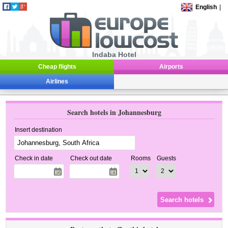
English
|
Indaba Hotel
Cheap flights
Airports
Airlines
Search hotels in Johannesburg
Insert destination
Check in date
Check out date
Rooms
Guests