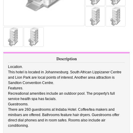
Description
Location.
This hotel is located in Johannesburg. South African Lippizaner Centre
and Lion Park are local points of interest. Another area attraction is
Sandton Convention Centre.
Features.
Recreational amenities include an outdoor pool. The property's full
service health spa has facials.
Guestrooms.
There are 260 guestrooms at Indaba Hotel. Coffee/tea makers and
minibars are offered. Bathrooms feature hair dryers. Guestrooms offer
direct dial phones and in room safes. Rooms also include air
conditioning.