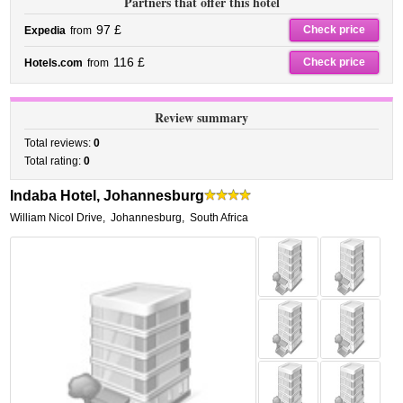
Partners that offer this hotel
97 £
Check price
Expedia
from
116 £
Check price
Hotels.com
from
Review summary
Total reviews:
0
Total rating:
0
Indaba Hotel, Johannesburg
William Nicol Drive
,
Johannesburg
,
South Africa