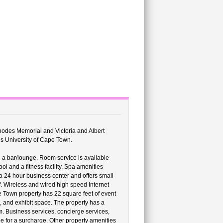
Rhodes Memorial and Victoria and Albert
is University of Cape Town.
 a bar/lounge. Room service is available
l and a fitness facility. Spa amenities
 a 24 hour business center and offers small
f. Wireless and wired high speed Internet
e Town property has 22 square feet of event
, and exhibit space. The property has a
m. Business services, concierge services,
le for a surcharge. Other property amenities