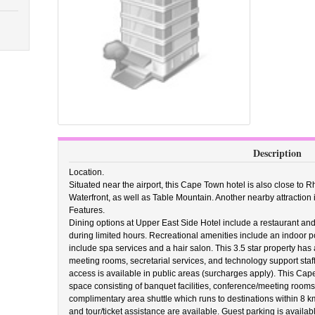
Description
Location.
Situated near the airport, this Cape Town hotel is also close to 
Waterfront, as well as Table Mountain. Another nearby attraction 
Features.
Dining options at Upper East Side Hotel include a restaurant and
during limited hours. Recreational amenities include an indoor poo
include spa services and a hair salon. This 3.5 star property has
meeting rooms, secretarial services, and technology support staf
access is available in public areas (surcharges apply). This Cap
space consisting of banquet facilities, conference/meeting rooms
complimentary area shuttle which runs to destinations within 8 k
and tour/ticket assistance are available. Guest parking is availab