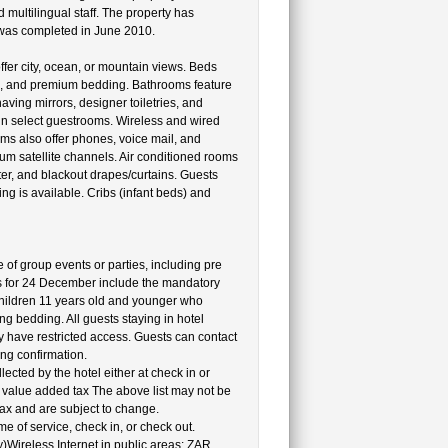
d multilingual staff. The property has
y was completed in June 2010.
fer city, ocean, or mountain views. Beds
s, and premium bedding. Bathrooms feature
ing mirrors, designer toiletries, and
 in select guestrooms. Wireless and wired
oms also offer phones, voice mail, and
m satellite channels. Air conditioned rooms
er, and blackout drapes/curtains. Guests
g is available. Cribs (infant beds) and
e of group events or parties, including pre
s for 24 December include the mandatory
hildren 11 years old and younger who
g bedding. All guests staying in hotel
y have restricted access. Guests can contact
ing confirmation.
cted by the hotel either at check in or
al value added tax The above list may not be
ax and are subject to change.
e of service, check in, or check out.
y)Wireless Internet in public areas: ZAR