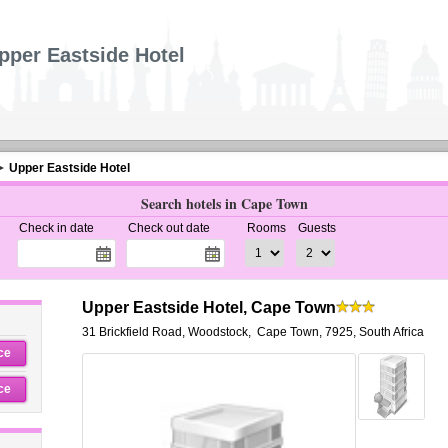
pper Eastside Hotel
Upper Eastside Hotel
Search hotels in Cape Town
Check in date
Check out date
Rooms
Guests
Upper Eastside Hotel, Cape Town
31 Brickfield Road, Woodstock
,
Cape Town
,
7925,
South Africa
ce
ce