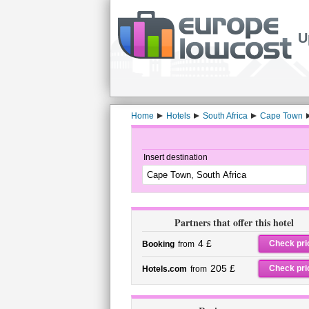
U
Home
Hotels
South Africa
Cape Town
Insert destination
Partners that offer this hotel
4 £
Check pri
Booking
from
205 £
Check pri
Hotels.com
from