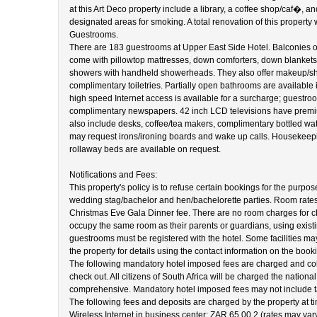
at this Art Deco property include a library, a coffee shop/caf�, an
designated areas for smoking. A total renovation of this propert
Guestrooms.
There are 183 guestrooms at Upper East Side Hotel. Balconies of
come with pillowtop mattresses, down comforters, down blanket
showers with handheld showerheads. They also offer makeup/shav
complimentary toiletries. Partially open bathrooms are available
high speed Internet access is available for a surcharge; guestro
complimentary newspapers. 42 inch LCD televisions have premiu
also include desks, coffee/tea makers, complimentary bottled wat
may request irons/ironing boards and wake up calls. Housekeepin
rollaway beds are available on request.
Notifications and Fees:
This property's policy is to refuse certain bookings for the purpos
wedding stag/bachelor and hen/bachelorette parties. Room rate
Christmas Eve Gala Dinner fee. There are no room charges for c
occupy the same room as their parents or guardians, using existin
guestrooms must be registered with the hotel. Some facilities ma
the property for details using the contact information on the book
The following mandatory hotel imposed fees are charged and colle
check out. All citizens of South Africa will be charged the nation
comprehensive. Mandatory hotel imposed fees may not include t
The following fees and deposits are charged by the property at tim
Wireless Internet in business center: ZAR 65.00 2 (rates may var