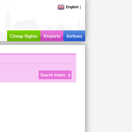
English
|
Cheap flights
Airports
Airlines