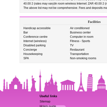
40.00 2 (rates may vary)In room wireless Internet: ZAR 40.00 2 (
The above list may not be comprehensive. Fees and deposits may
Facilities
Handicap accessible
Air conditioned
Bar
Business center
Conference centre
Computer in room
Internet (wireless)
Fitness - Sports
Disabled parking
TV
Concierge
Restaurant
Housekeeping
Transportation
SPA
Non-smoking rooms
Useful links
Sitemap
Hotels guide