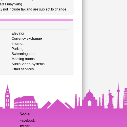
rates may vary)
 not include tax and are subject to change.
Elevator
Currency exchange
Internet
Parking
Swimming pool
Meeting rooms
Audio Video Systems
Other services
Social
Facebook
Twitter