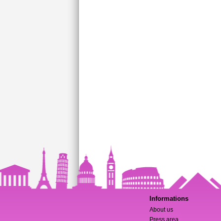
Informations
About us
Press area