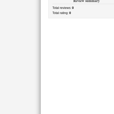
Review summary
Total reviews:
0
Total rating:
0