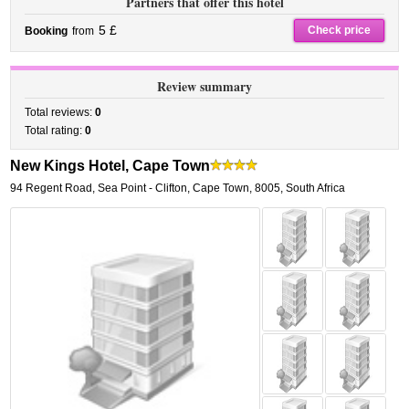
Partners that offer this hotel
5 £
Check price
Booking
from
Review summary
Total reviews:
0
Total rating:
0
New Kings Hotel, Cape Town
94 Regent Road
,
Sea Point - Clifton,
Cape Town
,
8005,
South Africa