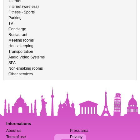
Internet
Internet (wireless)
Fitness - Sports
Parking
TV
Concierge
Restaurant
Meeting rooms
Housekeeping
Transportation
Audio Video Systems
SPA
Non-smoking rooms
Other services
Informations
About us
Press area
Term of use
Privacy