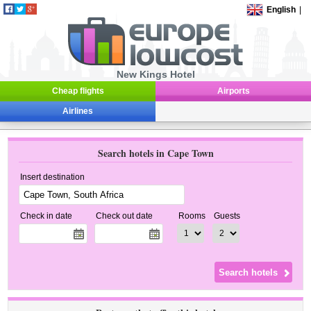
English
|
New Kings Hotel
Cheap flights
Airports
Airlines
Search hotels in Cape Town
Insert destination
Check in date
Check out date
Rooms
Guests