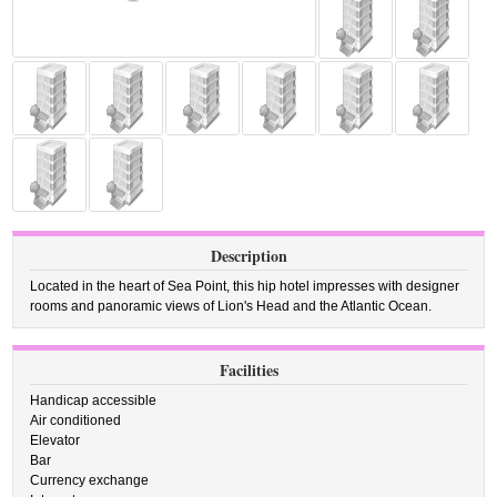
Description
Located in the heart of Sea Point, this hip hotel impresses with designer
rooms and panoramic views of Lion's Head and the Atlantic Ocean.
Facilities
Handicap accessible
Air conditioned
Elevator
Bar
Currency exchange