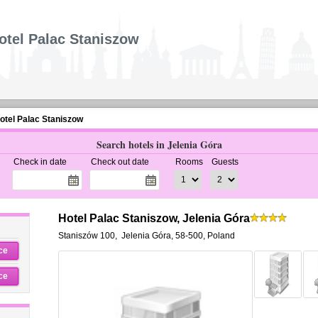
otel Palac Staniszow
otel Palac Staniszow
Search hotels in Jelenia Góra
Check in date
Check out date
Rooms
Guests
Hotel Palac Staniszow, Jelenia Góra
Staniszów 100
,
Jelenia Góra
,
58-500,
Poland
ce
ce