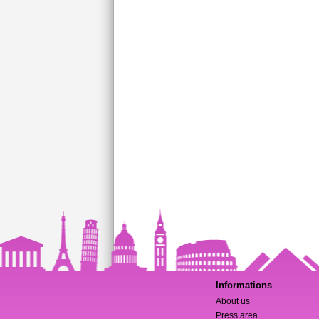
Informations
About us
Press area