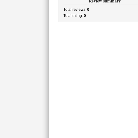
Review summary
Total reviews:
0
Total rating:
0