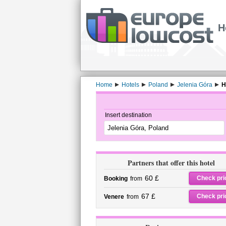
H
Home
Hotels
Poland
Jelenia Góra
H
Insert destination
Partners that offer this hotel
60 £
Check pri
Booking
from
67 £
Check pri
Venere
from