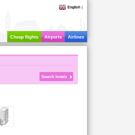
English
|
Cheap flights
Airports
Airlines