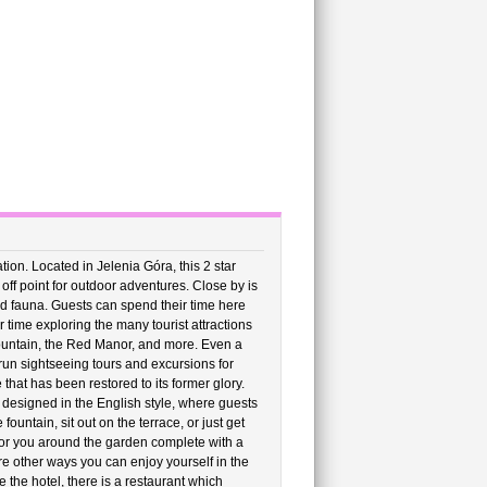
on. Located in Jelenia Góra, this 2 star
 off point for outdoor adventures. Close by is
nd fauna. Guests can spend their time here
time exploring the many tourist attractions
Mountain, the Red Manor, and more. Even a
 run sightseeing tours and excursions for
 that has been restored to its former glory.
 designed in the English style, where guests
ountain, sit out on the terrace, or just get
ip for you around the garden complete with a
re other ways you can enjoy yourself in the
 the hotel, there is a restaurant which