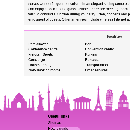
serves wonderful gourmet cuisine in an elegant setting complete 
can enjoy a cocktail or a glass of wine. There are meeting rooms, 
wish to conduct a function during your stay. Often, concerts and 
enjoyment of guests. Other amenities include wireless Internet a
Facilities
Pets allowed
Bar
Conference centre
Convention center
Fitness - Sports
Parking
Concierge
Restaurant
Housekeeping
Transportation
Non-smoking rooms
Other services
Useful links
Sitemap
Hotels guide