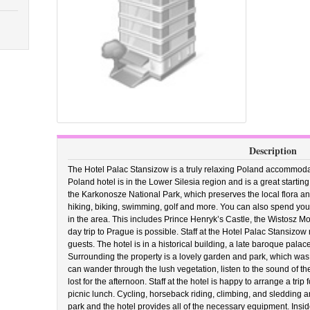
Description
The Hotel Palac Stansizow is a truly relaxing Poland accommodati
Poland hotel is in the Lower Silesia region and is a great starting
the Karkonosze National Park, which preserves the local flora a
hiking, biking, swimming, golf and more. You can also spend your 
in the area. This includes Prince Henryk’s Castle, the Wistosz 
day trip to Prague is possible. Staff at the Hotel Palac Stansizow
guests. The hotel is in a historical building, a late baroque palace
Surrounding the property is a lovely garden and park, which was
can wander through the lush vegetation, listen to the sound of the f
lost for the afternoon. Staff at the hotel is happy to arrange a tr
picnic lunch. Cycling, horseback riding, climbing, and sledding a
park and the hotel provides all of the necessary equipment. Inside