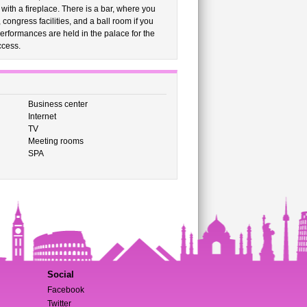
with a fireplace. There is a bar, where you
congress facilities, and a ball room if you
performances are held in the palace for the
ccess.
Business center
Internet
TV
Meeting rooms
SPA
Social
Facebook
Twitter