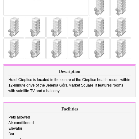
Description
Hotel Cieplice is located in the centre of the Cieplice health-resort, within
12-minute drive of the Jelenia Góra Market Square. It features rooms
with satellite TV and a balcony.
Facilities
Pets allowed
Air conditioned
Elevator
Bar