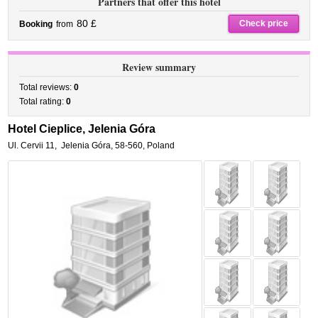
Partners that offer this hotel
80 £
Check price
Booking
from
Review summary
Total reviews:
0
Total rating:
0
Hotel Cieplice, Jelenia Góra
Ul. Cervii 11
,
Jelenia Góra
,
58-560,
Poland