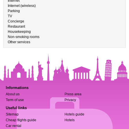
Internet
Internet (wireless)
Parking
TV
Concierge
Restaurant
Housekeeping
Non-smoking rooms
Other services
Informations
About us
Press area
Term of use
Privacy
Useful links
Sitemap
Hotels guide
Cheap flights guide
Hotels
Car rental