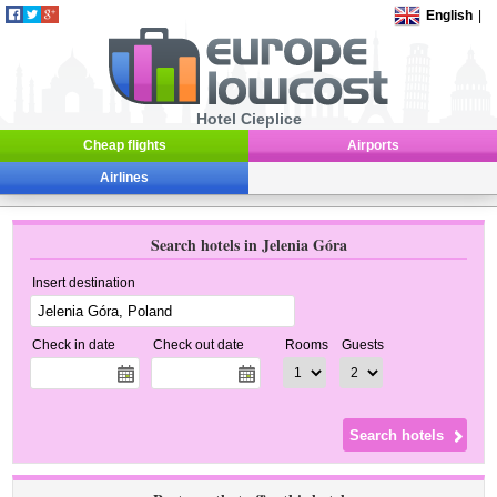
English
|
Hotel Cieplice
Cheap flights
Airports
Airlines
Search hotels in Jelenia Góra
Insert destination
Check in date
Check out date
Rooms
Guests