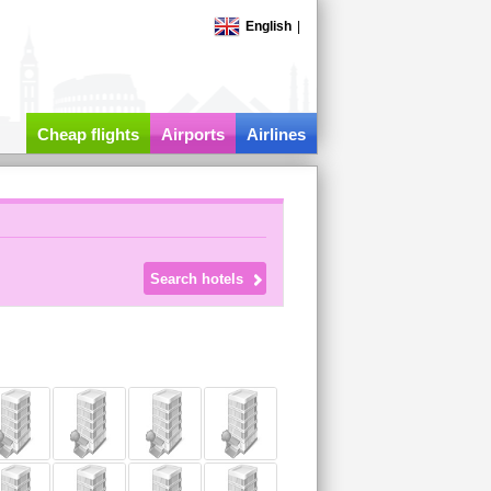
English
|
Cheap flights
Airports
Airlines