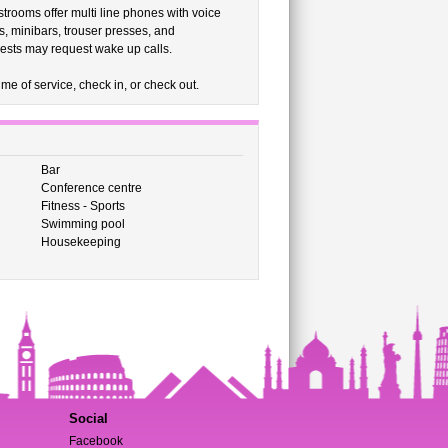
strooms offer multi line phones with voice
, minibars, trouser presses, and
uests may request wake up calls.
me of service, check in, or check out.
Bar
Conference centre
Fitness - Sports
Swimming pool
Housekeeping
Social
Facebook