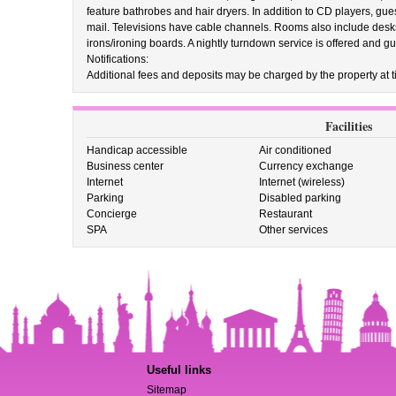
feature bathrobes and hair dryers. In addition to CD players, gue
mail. Televisions have cable channels. Rooms also include desks
irons/ironing boards. A nightly turndown service is offered and g
Notifications:
Additional fees and deposits may be charged by the property at ti
Facilities
Handicap accessible
Air conditioned
Business center
Currency exchange
Internet
Internet (wireless)
Parking
Disabled parking
Concierge
Restaurant
SPA
Other services
Useful links
Sitemap