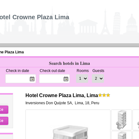
otel Crowne Plaza Lima
ne Plaza Lima
Search hotels in Lima
Check in date
Check out date
Rooms
Guests
Hotel Crowne Plaza Lima, Lima
Inversiones Don Quijote SA
,
Lima
,
18,
Peru
ce
ce