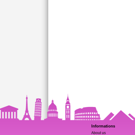
Informations
About us