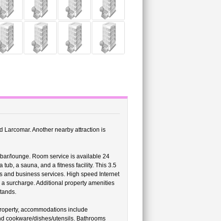
nd Larcomar. Another nearby attraction is
bar/lounge. Room service is available 24
tub, a sauna, and a fitness facility. This 3.5
es and business services. High speed Internet
r a surcharge. Additional property amenities
stands.
property, accommodations include
and cookware/dishes/utensils. Bathrooms