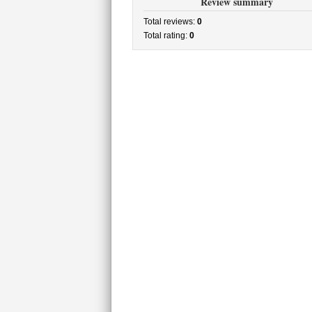
Review summary
Total reviews:
0
Total rating:
0