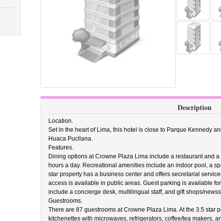
Description
Location.
Set in the heart of Lima, this hotel is close to Parque Kennedy a
Huaca Pucllana.
Features.
Dining options at Crowne Plaza Lima include a restaurant and a 
hours a day. Recreational amenities include an indoor pool, a spa 
star property has a business center and offers secretarial servic
access is available in public areas. Guest parking is available fo
include a concierge desk, multilingual staff, and gift shops/news
Guestrooms.
There are 87 guestrooms at Crowne Plaza Lima. At the 3.5 star 
kitchenettes with microwaves, refrigerators, coffee/tea makers, 