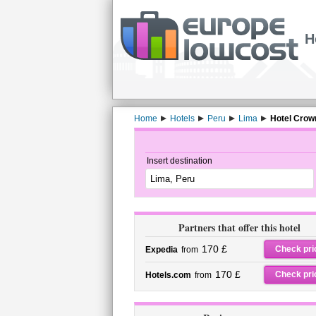
H
Home
Hotels
Peru
Lima
Hotel Crow
Insert destination
Partners that offer this hotel
170 £
Check pri
Expedia
from
170 £
Check pri
Hotels.com
from