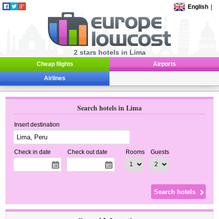
English
|
2 stars hotels in Lima
Cheap flights
Airports
Airlines
Search hotels in Lima
Insert destination
Check in date
Check out date
Rooms
Guests