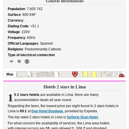
General Informations
Population
: 7.605.742
Surface
: 800 KM²
Currency
: .
Dialing Code
: +51 1
Voltage
: 220V
Frequency
: 60Hz
Official Languages
: Spanish
Religions
: Predominantly Catholic
Type of electrical connection
Map
Hotels 2 stars in Lima
1
5 2 stars hotels
are available in Lima, there are many
accommodation deals all year round.
Regarding the fares, the lowest price per night found in 2 stars hotels in
Lima is
69 £
at
Duo Hotel Boutique
, provided by Expedia.
The top rated 2 stars hotels in Lima is
Señorio Gran Hotel
.
For what concern the availability of services, the Lima area hotels
with
internet access
are
10
,
pets allowed
1
,
SPA
7
and
disabled