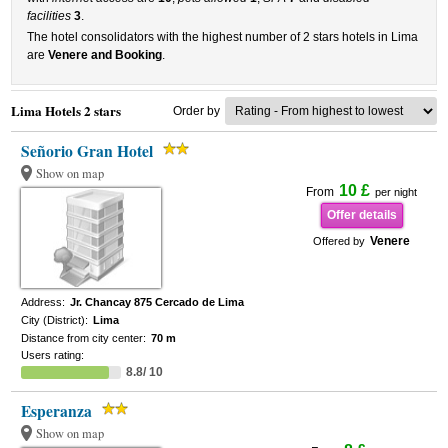
facilities
3
.
The hotel consolidators with the highest number of 2 stars hotels in Lima
are
Venere and Booking
.
Lima Hotels 2 stars
Order by
Señorio Gran Hotel
Show on map
10 £
From
per night
Offer details
Venere
Offered by
Address:
Jr. Chancay 875 Cercado de Lima
City (District):
Lima
Distance from city center:
70 m
Users rating:
8.8/ 10
Esperanza
Show on map