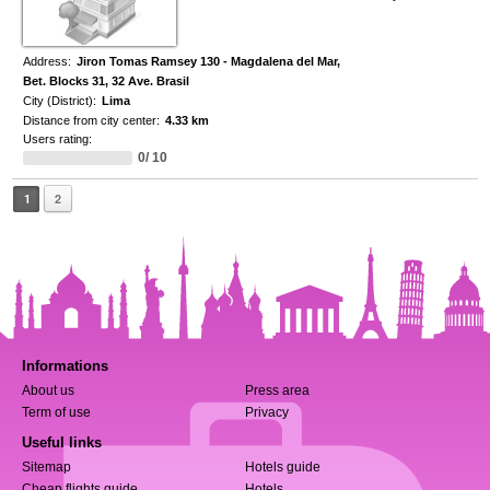
Address:
Jiron Tomas Ramsey 130 - Magdalena del Mar,
Bet. Blocks 31, 32 Ave. Brasil
City (District):
Lima
Distance from city center:
4.33 km
Users rating:
0/ 10
1
2
Informations
About us
Press area
Term of use
Privacy
Useful links
Sitemap
Hotels guide
Cheap flights guide
Hotels