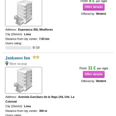
8 £
From
per night
Offer details
Venere
Offered by
Address:
Esperanza 350, Miraflores
City (District):
Lima
Distance from city center:
7.83 km
Users rating:
0/ 10
Jankanoo Inn
Show on map
11 £
From
per night
Offer details
Venere
Offered by
Address:
Avenida Garcilazo de la Vega 144, Urb. La
Colonial
City (District):
Lima
Distance from city center:
300 m
Users rating: