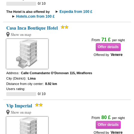
0/ 10
Expedia from 100 £
The Hotel is also offered by
Hotels.com from 100 £
Casa Inca Boutique Hotel
Show on map
71 £
From
per night
Offer details
Venere
Offered by
Address:
Calle Comandante O'Donovan 115, Miraflores
City (District):
Lima
Distance from city center:
8.92 km
Users rating:
0/ 10
Vip Imperial
Show on map
80 £
From
per night
Offer details
Venere
Offered by