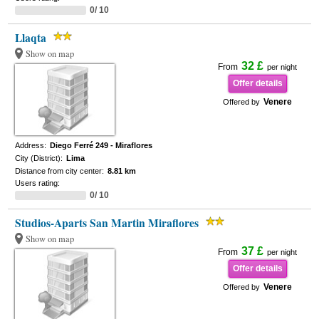
0/ 10
Llaqta
Show on map
32 £
From
per night
Offer details
Venere
Offered by
Address:
Diego Ferré 249 - Miraflores
City (District):
Lima
Distance from city center:
8.81 km
Users rating:
0/ 10
Studios-Aparts San Martin Miraflores
Show on map
37 £
From
per night
Offer details
Venere
Offered by