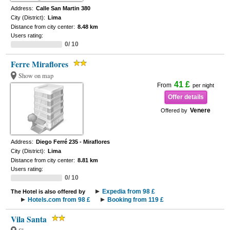
Address:
Calle San Martin 380
City (District):
Lima
Distance from city center:
8.48 km
Users rating:
0/ 10
Ferre Miraflores
Show on map
41 £
From
per night
Offer details
Venere
Offered by
Address:
Diego Ferré 235 - Miraflores
City (District):
Lima
Distance from city center:
8.81 km
Users rating:
0/ 10
Expedia from 98 £
The Hotel is also offered by
Hotels.com from 98 £
Booking from 119 £
Vila Santa