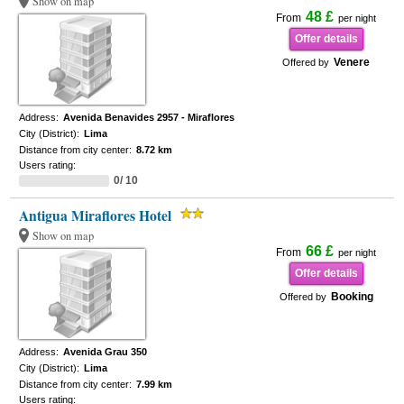
Show on map
48 £
From
per night
Offer details
Venere
Offered by
Address:
Avenida Benavides 2957 - Miraflores
City (District):
Lima
Distance from city center:
8.72 km
Users rating:
0/ 10
Antigua Miraflores Hotel
Show on map
66 £
From
per night
Offer details
Booking
Offered by
Address:
Avenida Grau 350
City (District):
Lima
Distance from city center:
7.99 km
Users rating: