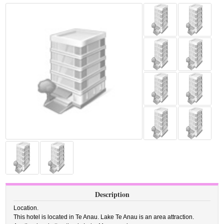
Description
Location.
This hotel is located in Te Anau. Lake Te Anau is an area attraction.