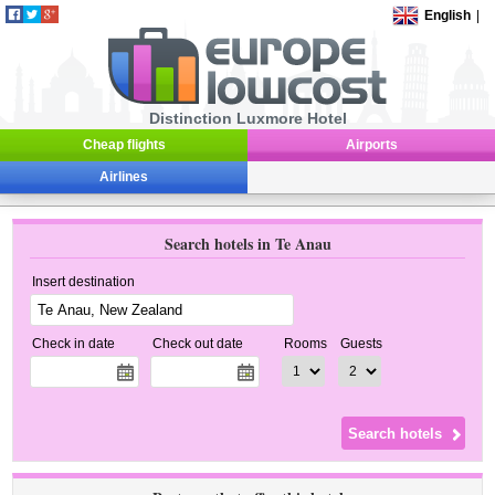
English
|
Distinction Luxmore Hotel
Cheap flights
Airports
Airlines
Search hotels in Te Anau
Insert destination
Check in date
Check out date
Rooms
Guests