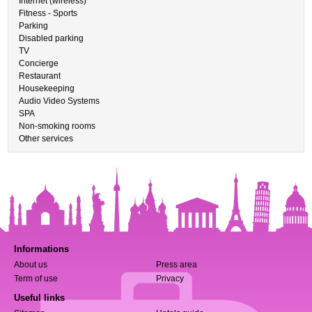
Internet (wireless)
Fitness - Sports
Parking
Disabled parking
TV
Concierge
Restaurant
Housekeeping
Audio Video Systems
SPA
Non-smoking rooms
Other services
Informations
About us
Press area
Term of use
Privacy
Useful links