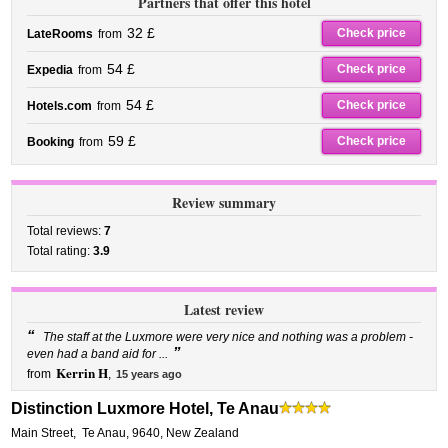
Partners that offer this hotel
32 £
Check price
LateRooms
from
54 £
Check price
Expedia
from
54 £
Check price
Hotels.com
from
59 £
Check price
Booking
from
Review summary
Total reviews:
7
Total rating:
3.9
Latest review
“
The staff at the Luxmore were very nice and nothing was a problem -
”
even had a band aid for ...
Kerrin H
from
,
15 years ago
Distinction Luxmore Hotel, Te Anau
Main Street
,
Te Anau
,
9640,
New Zealand