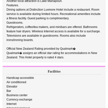
Another local attraction is Lake Manapouri.
Features.
Dining options at Distinction Luxmore Hotel include a restaurant. Room
service is available during limited hours. Recreational amenities include
a fitness facility. Guest parking is complimentary.
Guestrooms.
Refrigerators, coffee/tea makers, and minibars are offered. Bathrooms
feature hair dryers. Wireless Internet access is available for a surcharge.
Televisions are available in guestrooms. Rooms also include
irons/ironing boards.
Official New Zealand Rating provided by Qualmark�
Qualmark� assigns an official star rating for accommodations in New
Zealand. This Hotel property is rated 4 stars.
Facilities
Handicap accessible
Air conditioned
Elevator
Bar
Business center
Currency exchange
Internet