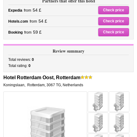
Partners that offer this hotel
54 £
Check price
Expedia
from
54 £
Check price
Hotels.com
from
59 £
Check price
Booking
from
Review summary
Total reviews:
0
Total rating:
0
Hotel Rotterdam Oost, Rotterdam
Koningslaan
,
Rotterdam
,
3067 TG,
Netherlands