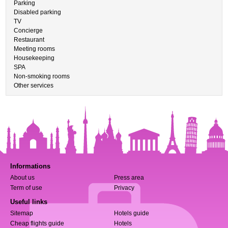
Parking
Disabled parking
TV
Concierge
Restaurant
Meeting rooms
Housekeeping
SPA
Non-smoking rooms
Other services
Informations
About us
Press area
Term of use
Privacy
Useful links
Sitemap
Hotels guide
Cheap flights guide
Hotels