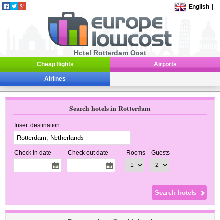
English
|
Hotel Rotterdam Oost
Cheap flights
Airports
Airlines
Search hotels in Rotterdam
Insert destination
Check in date
Check out date
Rooms
Guests