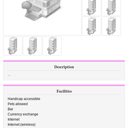
Description
...
Facilities
Handicap accessible
Pets allowed
Bar
Currency exchange
Internet
Internet (wireless)