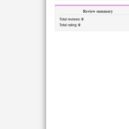
Review summary
Total reviews:
0
Total rating:
0