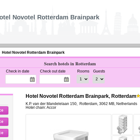
otel Novotel Rotterdam Brainpark
Hotel Novotel Rotterdam Brainpark
Search hotels in Rotterdam
Check in date
Check out date
Rooms
Guests
Hotel Novotel Rotterdam Brainpark, Rotterdam
K.P. van der Mandelelaan 150
,
Rotterdam
,
3062 MB,
Netherlands
Hotel chain: Accor
ce
ce
ce