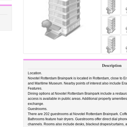
Description
Location.
Novotel Rotterdam Brainpark is located in Rotterdam, close to 
and Maritime Museum. Nearby points of interest also include E
Features.
Dining options at Novotel Rotterdam Brainpark include a restaura
access is available in public areas. Additional property ameniti
exchange.
Guestrooms.
There are 202 guestrooms at Novotel Rotterdam Brainpark. Coffe
Bathrooms feature hair dryers. Guestrooms offer direct dial phone
channels. Rooms also include desks, blackout drapes/curtains, 