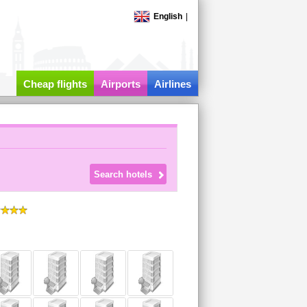
English
|
Cheap flights
Airports
Airlines