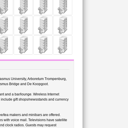
Erasmus University, Arboretum Trompenburg,
rasmus Bridge and De Koopgoot.
nt and a bar/lounge. Wireless Internet
es include gift shops/newsstands and currency
e/tea makers and minibars are offered.
s with voice mail. Televisions have satellite
and clock radios. Guests may request