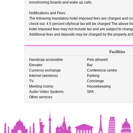
irons/ironing boards and wake up calls.
Notifications and Fees:
The following mandatory hotel imposed fees are charged and colle
check out. 4.5 percent city/local tax will be charged The above 
hotel imposed fees may not include tax and are subject to chang
Additional fees and deposits may be charged by the property at ti
Facilities
Handicap accessible
Pets allowed
Elevator
Bar
Currency exchange
Conference centre
Internet (wireless)
Parking
TV
Concierge
Meeting rooms
Housekeeping
Audio Video Systems
SPA
Other services