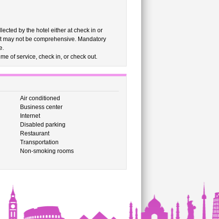
cted by the hotel either at check in or
list may not be comprehensive. Mandatory
e.
me of service, check in, or check out.
Air conditioned
Business center
Internet
Disabled parking
Restaurant
Transportation
Non-smoking rooms