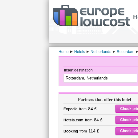
H
Home
Hotels
Netherlands
Rotterdam
Insert destination
Partners that offer this hotel
84 £
Check pri
Expedia
from
84 £
Check pri
Hotels.com
from
114 £
Check pri
Booking
from