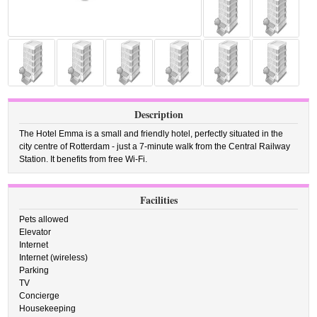
Description
The Hotel Emma is a small and friendly hotel, perfectly situated in the
city centre of Rotterdam - just a 7-minute walk from the Central Railway
Station. It benefits from free Wi-Fi.
Facilities
Pets allowed
Elevator
Internet
Internet (wireless)
Parking
TV
Concierge
Housekeeping