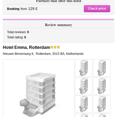
Partners that offer this hotel
129 £
Check price
Booking
from
Review summary
Total reviews:
0
Total rating:
0
Hotel Emma, Rotterdam
Nieuwe Binnenweg 6
,
Rotterdam
,
3015 BA,
Netherlands