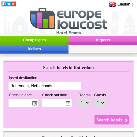
English
|
Hotel Emma
Cheap flights
Airports
Airlines
Search hotels in Rotterdam
Insert destination
Check in date
Check out date
Rooms
Guests