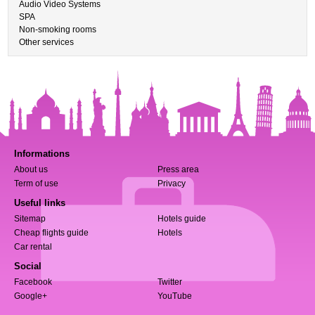
Audio Video Systems
SPA
Non-smoking rooms
Other services
Informations
About us
Press area
Term of use
Privacy
Useful links
Sitemap
Hotels guide
Cheap flights guide
Hotels
Car rental
Social
Facebook
Twitter
Google+
YouTube